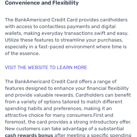
Convenience and Flexibility
The BankAmericard Credit Card provides cardholders
with access to contactless payments and digital
wallets, making everyday transactions swift and easy.
Utilize these features to streamline your purchases,
especially in a fast-paced environment where time is
of the essence.
VISIT THE WEBSITE TO LEARN MORE
The BankAmericard Credit Card offers a range of
features designed to enhance your financial flexibility
and provide valuable rewards. Cardholders can benefit
from a variety of options tailored to match different
spending habits and preferences, making it an
attractive choice for many consumers.First and
foremost, the card provides a strong introductory offer.
New customers can take advantage of a substantial
cash rewards bonus
after meeting a specific spending