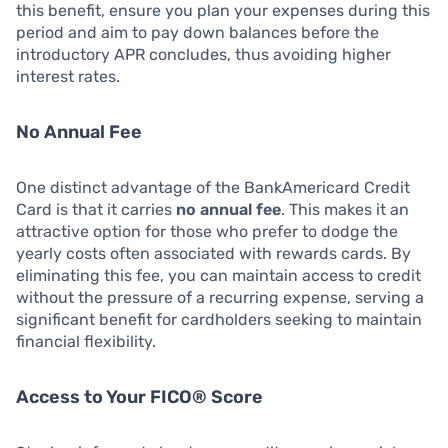
this benefit, ensure you plan your expenses during this
period and aim to pay down balances before the
introductory APR concludes, thus avoiding higher
interest rates.
No Annual Fee
One distinct advantage of the BankAmericard Credit
Card is that it carries
no annual fee
. This makes it an
attractive option for those who prefer to dodge the
yearly costs often associated with rewards cards. By
eliminating this fee, you can maintain access to credit
without the pressure of a recurring expense, serving a
significant benefit for cardholders seeking to maintain
financial flexibility.
Access to Your FICO® Score