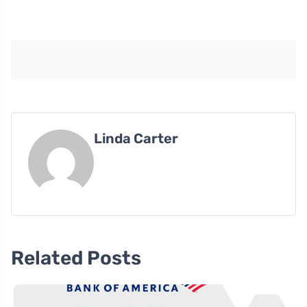
Linda Carter
Related Posts