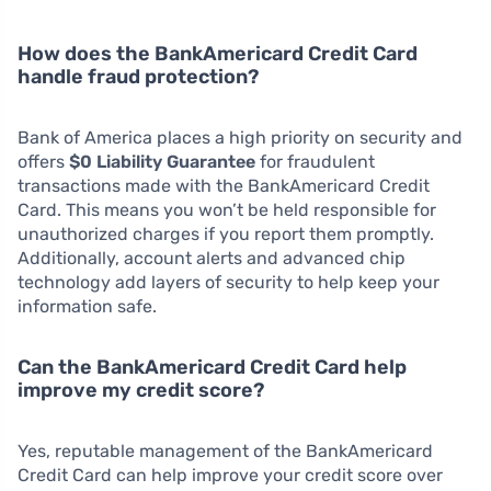
How does the BankAmericard Credit Card
handle fraud protection?
Bank of America places a high priority on security and
offers
$0 Liability Guarantee
for fraudulent
transactions made with the BankAmericard Credit
Card. This means you won’t be held responsible for
unauthorized charges if you report them promptly.
Additionally, account alerts and advanced chip
technology add layers of security to help keep your
information safe.
Can the BankAmericard Credit Card help
improve my credit score?
Yes, reputable management of the BankAmericard
Credit Card can help improve your credit score over