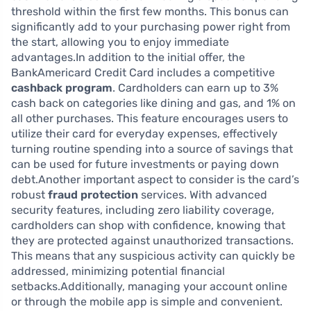
threshold within the first few months. This bonus can
significantly add to your purchasing power right from
the start, allowing you to enjoy immediate
advantages.In addition to the initial offer, the
BankAmericard Credit Card includes a competitive
cashback program
. Cardholders can earn up to 3%
cash back on categories like dining and gas, and 1% on
all other purchases. This feature encourages users to
utilize their card for everyday expenses, effectively
turning routine spending into a source of savings that
can be used for future investments or paying down
debt.Another important aspect to consider is the card’s
robust
fraud protection
services. With advanced
security features, including zero liability coverage,
cardholders can shop with confidence, knowing that
they are protected against unauthorized transactions.
This means that any suspicious activity can quickly be
addressed, minimizing potential financial
setbacks.Additionally, managing your account online
or through the mobile app is simple and convenient.