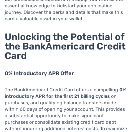
essential knowledge to kickstart your application
journey. Discover the perks and details that make this
card a valuable asset in your wallet.
Unlocking the Potential of
the BankAmericard Credit
Card
0% Introductory APR Offer
The BankAmericard Credit Card offers a compelling
0%
introductory APR for the first 21 billing cycles
on
purchases, and qualifying balance transfers made
within 60 days of opening your account. This provides
a substantial opportunity to make significant
purchases or consolidate existing credit card debt
without incurring additional interest costs. To maximize