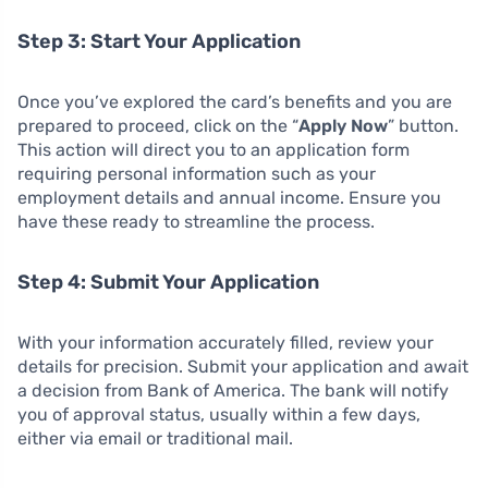
Step 3: Start Your Application
Once you’ve explored the card’s benefits and you are
prepared to proceed, click on the “
Apply Now
” button.
This action will direct you to an application form
requiring personal information such as your
employment details and annual income. Ensure you
have these ready to streamline the process.
Step 4: Submit Your Application
With your information accurately filled, review your
details for precision. Submit your application and await
a decision from Bank of America. The bank will notify
you of approval status, usually within a few days,
either via email or traditional mail.