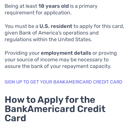
Being at least
18 years old
is a primary
requirement for application.
You must be a
U.S. resident
to apply for this card,
given Bank of America’s operations and
regulations within the United States.
Providing your
employment details
or proving
your source of income may be necessary to
assure the bank of your repayment capacity.
SIGN UP TO GET YOUR BANKAMERICARD CREDIT CARD
How to Apply for the
BankAmericard Credit
Card