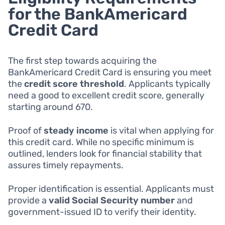
for the BankAmericard
Credit Card
The first step towards acquiring the
BankAmericard Credit Card is ensuring you meet
the
credit score threshold
. Applicants typically
need a good to excellent credit score, generally
starting around 670.
Proof of
steady income
is vital when applying for
this credit card. While no specific minimum is
outlined, lenders look for financial stability that
assures timely repayments.
Proper identification is essential. Applicants must
provide a
valid Social Security number
and
government-issued ID to verify their identity.