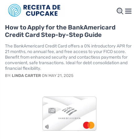
How to Apply for the BankAmericard
Credit Card Step-by-Step Guide
The BankAmericard Credit Card offers a 0% introductory APR for
21 months, no annual fee, and free access to your FICO score.
Benefit from enhanced security and contactless payments for
convenient, safe transactions. Ideal for debt consolidation and
financial flexibility.
BY:
LINDA CARTER
ON MAY 21, 2025