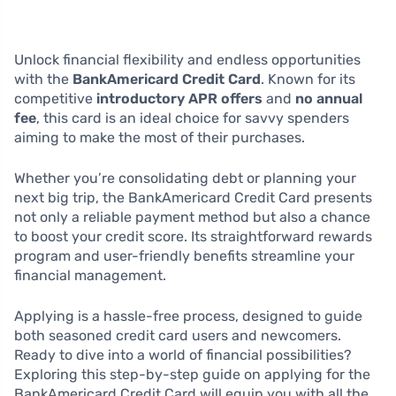
Unlock financial flexibility and endless opportunities
with the
BankAmericard Credit Card
. Known for its
competitive
introductory APR offers
and
no annual
fee
, this card is an ideal choice for savvy spenders
aiming to make the most of their purchases.
Whether you’re consolidating debt or planning your
next big trip, the BankAmericard Credit Card presents
not only a reliable payment method but also a chance
to boost your credit score. Its straightforward rewards
program and user-friendly benefits streamline your
financial management.
Applying is a hassle-free process, designed to guide
both seasoned credit card users and newcomers.
Ready to dive into a world of financial possibilities?
Exploring this step-by-step guide on applying for the
BankAmericard Credit Card will equip you with all the