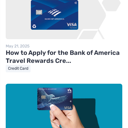
May 21, 2025
How to Apply for the Bank of America
Travel Rewards Cre...
Credit Card