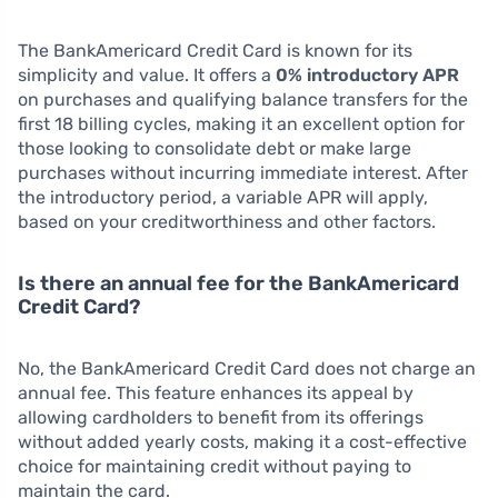
The BankAmericard Credit Card is known for its
simplicity and value. It offers a
0% introductory APR
on purchases and qualifying balance transfers for the
first 18 billing cycles, making it an excellent option for
those looking to consolidate debt or make large
purchases without incurring immediate interest. After
the introductory period, a variable APR will apply,
based on your creditworthiness and other factors.
Is there an annual fee for the BankAmericard
Credit Card?
No, the BankAmericard Credit Card does not charge an
annual fee. This feature enhances its appeal by
allowing cardholders to benefit from its offerings
without added yearly costs, making it a cost-effective
choice for maintaining credit without paying to
maintain the card.