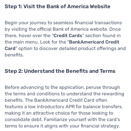
Step 1: Visit the Bank of America Website
Begin your journey to seamless financial transactions
by visiting the official Bank of America website. Once
there, hover over the “
Credit Cards
” section found in
the main menu. Look for the “
BankAmericard Credit
Card
” option to discover detailed product offerings and
benefits.
Step 2: Understand the Benefits and Terms
Before advancing to the application, peruse through
the terms and conditions to understand the rewarding
benefits. The BankAmericard Credit Card often
features a low introductory APR for balance transfers,
making it an attractive choice for those looking to
consolidate debt. Familiarize yourself with the card’s
terms to ensure it aligns with your financial strategy.