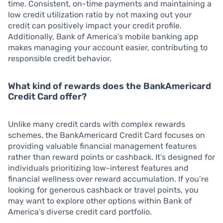
time. Consistent, on-time payments and maintaining a
low credit utilization ratio by not maxing out your
credit can positively impact your credit profile.
Additionally, Bank of America’s mobile banking app
makes managing your account easier, contributing to
responsible credit behavior.
What kind of rewards does the BankAmericard
Credit Card offer?
Unlike many credit cards with complex rewards
schemes, the BankAmericard Credit Card focuses on
providing valuable financial management features
rather than reward points or cashback. It’s designed for
individuals prioritizing low-interest features and
financial wellness over reward accumulation. If you’re
looking for generous cashback or travel points, you
may want to explore other options within Bank of
America’s diverse credit card portfolio.