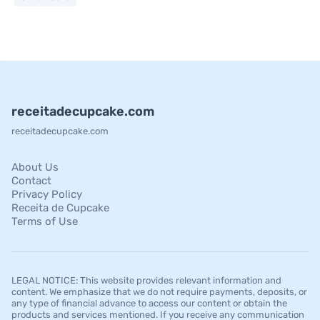
receitadecupcake.com
receitadecupcake.com
About Us
Contact
Privacy Policy
Receita de Cupcake
Terms of Use
LEGAL NOTICE: This website provides relevant information and
content. We emphasize that we do not require payments, deposits, or
any type of financial advance to access our content or obtain the
products and services mentioned. If you receive any communication