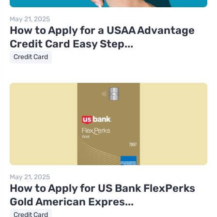
May 21, 2025
How to Apply for a USAA Advantage
Credit Card Easy Step...
Credit Card
May 21, 2025
How to Apply for US Bank FlexPerks
Gold American Expres...
Credit Card