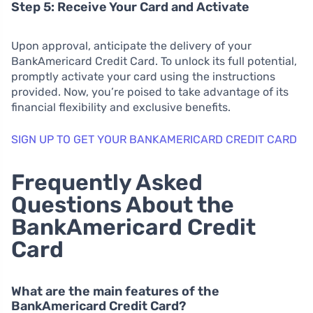
Step 5: Receive Your Card and Activate
Upon approval, anticipate the delivery of your
BankAmericard Credit Card. To unlock its full potential,
promptly activate your card using the instructions
provided. Now, you’re poised to take advantage of its
financial flexibility and exclusive benefits.
SIGN UP TO GET YOUR BANKAMERICARD CREDIT CARD
Frequently Asked
Questions About the
BankAmericard Credit
Card
What are the main features of the
BankAmericard Credit Card?