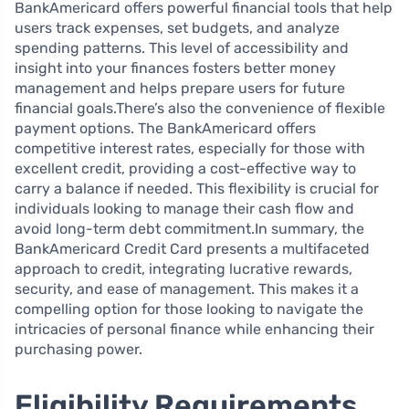
BankAmericard offers powerful financial tools that help
users track expenses, set budgets, and analyze
spending patterns. This level of accessibility and
insight into your finances fosters better money
management and helps prepare users for future
financial goals.There’s also the convenience of flexible
payment options. The BankAmericard offers
competitive interest rates, especially for those with
excellent credit, providing a cost-effective way to
carry a balance if needed. This flexibility is crucial for
individuals looking to manage their cash flow and
avoid long-term debt commitment.In summary, the
BankAmericard Credit Card presents a multifaceted
approach to credit, integrating lucrative rewards,
security, and ease of management. This makes it a
compelling option for those looking to navigate the
intricacies of personal finance while enhancing their
purchasing power.
Eligibility Requirements