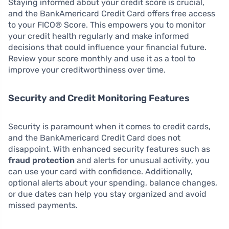
Staying informed about your credit score is crucial,
and the BankAmericard Credit Card offers free access
to your FICO® Score. This empowers you to monitor
your credit health regularly and make informed
decisions that could influence your financial future.
Review your score monthly and use it as a tool to
improve your creditworthiness over time.
Security and Credit Monitoring Features
Security is paramount when it comes to credit cards,
and the BankAmericard Credit Card does not
disappoint. With enhanced security features such as
fraud protection
and alerts for unusual activity, you
can use your card with confidence. Additionally,
optional alerts about your spending, balance changes,
or due dates can help you stay organized and avoid
missed payments.