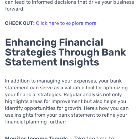
can lead to informed decisions that drive your business
forward.
CHECK OUT:
Click here to explore more
Enhancing Financial
Strategies Through Bank
Statement Insights
In addition to managing your expenses, your bank
statement can serve as a valuable tool for optimizing
your financial strategies. Regular analysis not only
highlights areas for improvement but also helps you
identify opportunities for growth. Here’s how you can
use insights from your bank statement to refine your
financial planning further:
Monitor Income Trends
– Take the time to