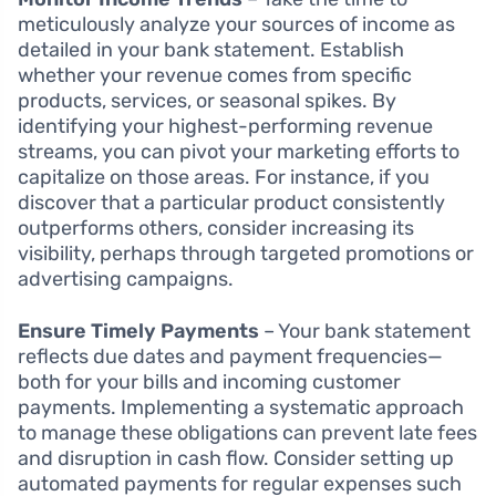
meticulously analyze your sources of income as
detailed in your bank statement. Establish
whether your revenue comes from specific
products, services, or seasonal spikes. By
identifying your highest-performing revenue
streams, you can pivot your marketing efforts to
capitalize on those areas. For instance, if you
discover that a particular product consistently
outperforms others, consider increasing its
visibility, perhaps through targeted promotions or
advertising campaigns.
Ensure Timely Payments
– Your bank statement
reflects due dates and payment frequencies—
both for your bills and incoming customer
payments. Implementing a systematic approach
to manage these obligations can prevent late fees
and disruption in cash flow. Consider setting up
automated payments for regular expenses such