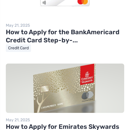
May 21, 2025
How to Apply for the BankAmericard
Credit Card Step-by-...
Credit Card
May 21, 2025
How to Apply for Emirates Skywards