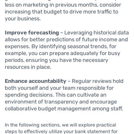
less on marketing in previous months, consider
increasing that budget to drive more traffic to
your business.
Improve forecasting
– Leveraging historical data
allows for better predictions of future income and
expenses. By identifying seasonal trends, for
example, you can prepare adequately for busy
periods, ensuring you have the necessary
resources in place.
Enhance accountability
– Regular reviews hold
both yourself and your team responsible for
spending decisions. This can cultivate an
environment of transparency and encourage
collaborative budget management among staff.
In the following sections, we will explore practical
steps to effectively utilize your bank statement for