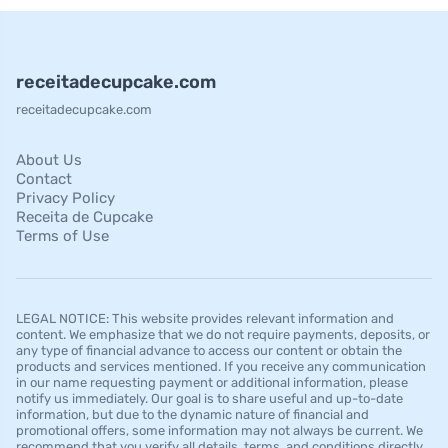
receitadecupcake.com
receitadecupcake.com
About Us
Contact
Privacy Policy
Receita de Cupcake
Terms of Use
LEGAL NOTICE: This website provides relevant information and
content. We emphasize that we do not require payments, deposits, or
any type of financial advance to access our content or obtain the
products and services mentioned. If you receive any communication
in our name requesting payment or additional information, please
notify us immediately. Our goal is to share useful and up-to-date
information, but due to the dynamic nature of financial and
promotional offers, some information may not always be current. We
recommend that you verify all details, terms, and conditions directly