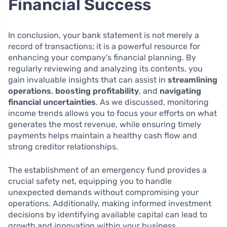
Financial Success
In conclusion, your bank statement is not merely a
record of transactions; it is a powerful resource for
enhancing your company’s financial planning. By
regularly reviewing and analyzing its contents, you
gain invaluable insights that can assist in
streamlining
operations
,
boosting profitability
, and
navigating
financial uncertainties
. As we discussed, monitoring
income trends allows you to focus your efforts on what
generates the most revenue, while ensuring timely
payments helps maintain a healthy cash flow and
strong creditor relationships.
The establishment of an emergency fund provides a
crucial safety net, equipping you to handle
unexpected demands without compromising your
operations. Additionally, making informed investment
decisions by identifying available capital can lead to
growth and innovation within your business.