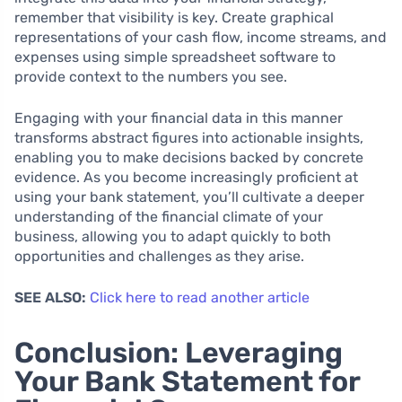
remember that visibility is key. Create graphical
representations of your cash flow, income streams, and
expenses using simple spreadsheet software to
provide context to the numbers you see.
Engaging with your financial data in this manner
transforms abstract figures into actionable insights,
enabling you to make decisions backed by concrete
evidence. As you become increasingly proficient at
using your bank statement, you’ll cultivate a deeper
understanding of the financial climate of your
business, allowing you to adapt quickly to both
opportunities and challenges as they arise.
SEE ALSO:
Click here to read another article
Conclusion: Leveraging
Your Bank Statement for