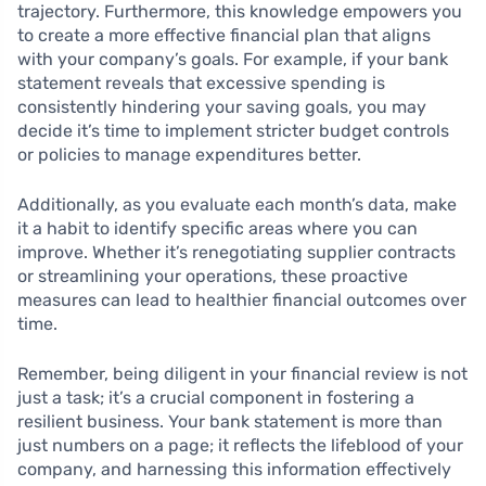
trajectory. Furthermore, this knowledge empowers you
to create a more effective financial plan that aligns
with your company’s goals. For example, if your bank
statement reveals that excessive spending is
consistently hindering your saving goals, you may
decide it’s time to implement stricter budget controls
or policies to manage expenditures better.
Additionally, as you evaluate each month’s data, make
it a habit to identify specific areas where you can
improve. Whether it’s renegotiating supplier contracts
or streamlining your operations, these proactive
measures can lead to healthier financial outcomes over
time.
Remember, being diligent in your financial review is not
just a task; it’s a crucial component in fostering a
resilient business. Your bank statement is more than
just numbers on a page; it reflects the lifeblood of your
company, and harnessing this information effectively