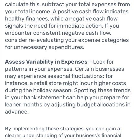
calculate this, subtract your total expenses from
your total income. A positive cash flow indicates
healthy finances, while a negative cash flow
signals the need for immediate action. If you
encounter consistent negative cash flow,
consider re-evaluating your expense categories
for unnecessary expenditures.
Assess Variability in Expenses
– Look for
patterns in your expenses. Certain businesses
may experience seasonal fluctuations; for
instance, a retail store might incur higher costs
during the holiday season. Spotting these trends
in your bank statement can help you prepare for
leaner months by adjusting budget allocations in
advance.
By implementing these strategies, you can gain a
clearer understanding of your business’s financial