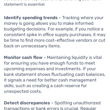
statement is essential:
Identify spending trends
– Tracking where your
money is going allows you to make informed
budgeting decisions. For example, if you notice a
consistent spike in office supply purchases, it may
be time to find more cost-effective vendors or cut
back on unnecessary items.
Monitor cash flow
– Maintaining liquidity is vital
for ensuring you have enough funds to meet
upcoming expenses and investments. If your
bank statement shows fluctuating cash balances,
it signals a need for better cash management
skills, such as creating a cash reserve for
unexpected costs.
Detect discrepancies
– Spotting unauthorized
transactions or bank errors is crucial. Regular