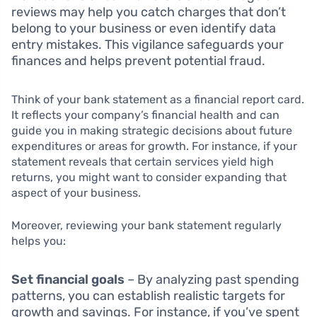
reviews may help you catch charges that don’t
belong to your business or even identify data
entry mistakes. This vigilance safeguards your
finances and helps prevent potential fraud.
Think of your bank statement as a financial report card.
It reflects your company’s financial health and can
guide you in making strategic decisions about future
expenditures or areas for growth. For instance, if your
statement reveals that certain services yield high
returns, you might want to consider expanding that
aspect of your business.
Moreover, reviewing your bank statement regularly
helps you:
Set financial goals
– By analyzing past spending
patterns, you can establish realistic targets for
growth and savings. For instance, if you’ve spent