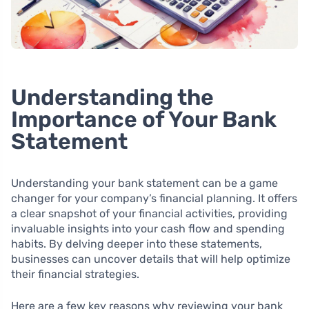
Understanding the
Importance of Your Bank
Statement
Understanding your bank statement can be a game
changer for your company’s financial planning. It offers
a clear snapshot of your financial activities, providing
invaluable insights into your cash flow and spending
habits. By delving deeper into these statements,
businesses can uncover details that will help optimize
their financial strategies.
Here are a few key reasons why reviewing your bank