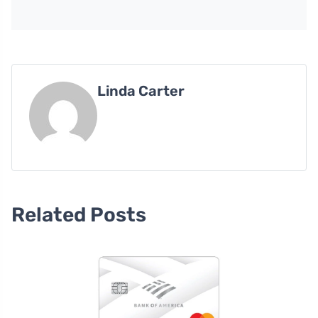
Linda Carter
Related Posts