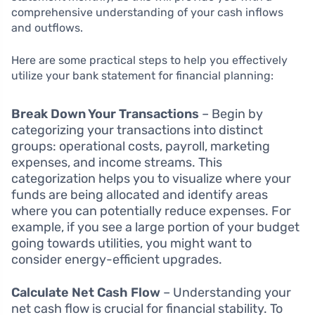
comprehensive understanding of your cash inflows
and outflows.
Here are some practical steps to help you effectively
utilize your bank statement for financial planning:
Break Down Your Transactions
– Begin by
categorizing your transactions into distinct
groups: operational costs, payroll, marketing
expenses, and income streams. This
categorization helps you to visualize where your
funds are being allocated and identify areas
where you can potentially reduce expenses. For
example, if you see a large portion of your budget
going towards utilities, you might want to
consider energy-efficient upgrades.
Calculate Net Cash Flow
– Understanding your
net cash flow is crucial for financial stability. To