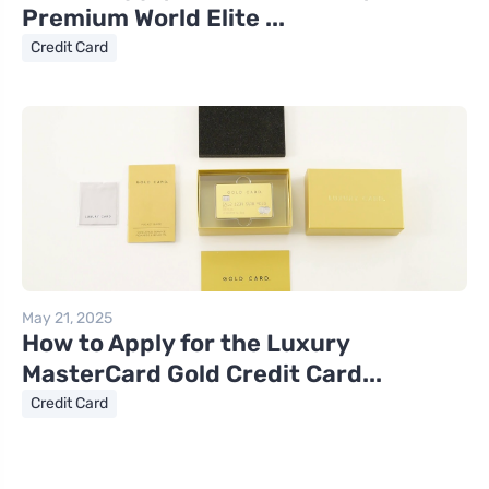
Premium World Elite ...
Credit Card
May 21, 2025
How to Apply for the Luxury
MasterCard Gold Credit Card...
Credit Card