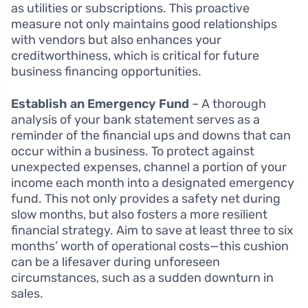
as utilities or subscriptions. This proactive
measure not only maintains good relationships
with vendors but also enhances your
creditworthiness, which is critical for future
business financing opportunities.
Establish an Emergency Fund
– A thorough
analysis of your bank statement serves as a
reminder of the financial ups and downs that can
occur within a business. To protect against
unexpected expenses, channel a portion of your
income each month into a designated emergency
fund. This not only provides a safety net during
slow months, but also fosters a more resilient
financial strategy. Aim to save at least three to six
months’ worth of operational costs—this cushion
can be a lifesaver during unforeseen
circumstances, such as a sudden downturn in
sales.