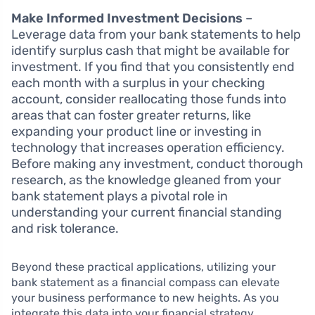
Make Informed Investment Decisions
–
Leverage data from your bank statements to help
identify surplus cash that might be available for
investment. If you find that you consistently end
each month with a surplus in your checking
account, consider reallocating those funds into
areas that can foster greater returns, like
expanding your product line or investing in
technology that increases operation efficiency.
Before making any investment, conduct thorough
research, as the knowledge gleaned from your
bank statement plays a pivotal role in
understanding your current financial standing
and risk tolerance.
Beyond these practical applications, utilizing your
bank statement as a financial compass can elevate
your business performance to new heights. As you
integrate this data into your financial strategy,