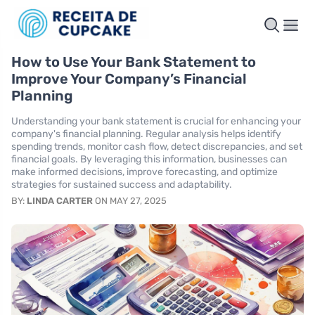
How to Use Your Bank Statement to
Improve Your Company’s Financial
Planning
Understanding your bank statement is crucial for enhancing your
company's financial planning. Regular analysis helps identify
spending trends, monitor cash flow, detect discrepancies, and set
financial goals. By leveraging this information, businesses can
make informed decisions, improve forecasting, and optimize
strategies for sustained success and adaptability.
BY:
LINDA CARTER
ON MAY 27, 2025