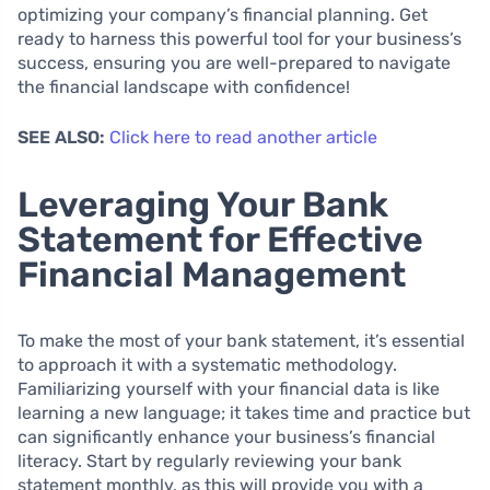
optimizing your company’s financial planning. Get
ready to harness this powerful tool for your business’s
success, ensuring you are well-prepared to navigate
the financial landscape with confidence!
SEE ALSO:
Click here to read another article
Leveraging Your Bank
Statement for Effective
Financial Management
To make the most of your bank statement, it’s essential
to approach it with a systematic methodology.
Familiarizing yourself with your financial data is like
learning a new language; it takes time and practice but
can significantly enhance your business’s financial
literacy. Start by regularly reviewing your bank
statement monthly, as this will provide you with a