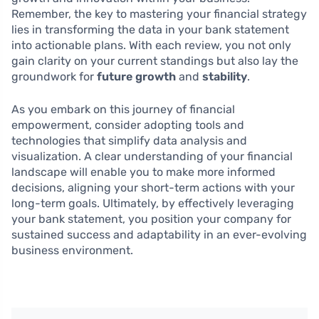
Remember, the key to mastering your financial strategy
lies in transforming the data in your bank statement
into actionable plans. With each review, you not only
gain clarity on your current standings but also lay the
groundwork for
future growth
and
stability
.
As you embark on this journey of financial
empowerment, consider adopting tools and
technologies that simplify data analysis and
visualization. A clear understanding of your financial
landscape will enable you to make more informed
decisions, aligning your short-term actions with your
long-term goals. Ultimately, by effectively leveraging
your bank statement, you position your company for
sustained success and adaptability in an ever-evolving
business environment.