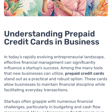
Understanding Prepaid
Credit Cards in Business
In today’s rapidly evolving entrepreneurial landscape,
effective financial management can significantly
influence a startup’s success. Among the many tools
that new businesses can utilize,
prepaid credit cards
stand out as a practical and robust option. These cards
allow businesses to maintain financial discipline while
facilitating everyday transactions.
Startups often grapple with numerous financial
challenges, particularly in budgeting and cash flow