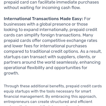
prepaid card can facilitate immediate purchases
without waiting for incoming cash flow.
International Transactions Made Easy:
For
businesses with a global presence or those
looking to expand internationally, prepaid credit
cards can simplify foreign transactions. Many
prepaid cards offer competitive exchange rates
and lower fees for international purchases
compared to traditional credit options. As a result,
startups can transact with suppliers, clients, or
partners around the world seamlessly, enhancing
operational flexibility and opportunities for
growth.
Through these additional benefits, prepaid credit cards
equip startups with the tools necessary for smart
financial management. By embracing this approach,
entrepreneurs can create structured and efficient