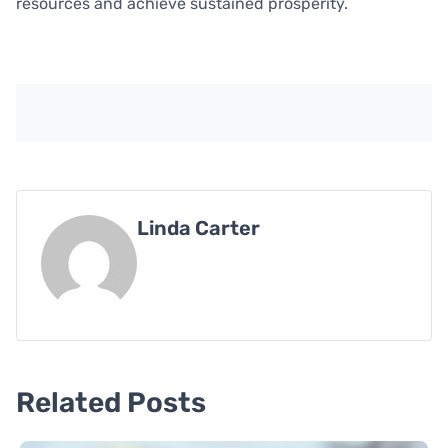
resources and achieve sustained prosperity.
Linda Carter
Related Posts