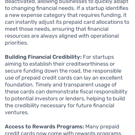
deactivated, allowing businesses to quickly adapt
to changing financial needs. If a startup identifies
a new expense category that requires funding, it
can instantly adjust its prepaid card allocations to
meet those needs, ensuring that financial
resources are always aligned with operational
priorities.
Building Financial Credibility:
For startups
aiming to establish their creditworthiness or
secure funding down the road, the responsible
use of prepaid credit cards can lay an excellent
foundation. Timely and transparent usage of
these cards can demonstrate fiscal responsibility
to potential investors or lenders, helping to build
the credibility necessary for future financial
ventures.
Access to Rewards Programs:
Many prepaid
credit cards now come with rewards programs