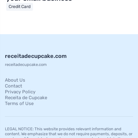
Credit Card
receitadecupcake.com
receitadecupcake.com
About Us
Contact
Privacy Policy
Receita de Cupcake
Terms of Use
LEGAL NOTICE: This website provides relevant information and
content. We emphasize that we do not require payments, deposits, or