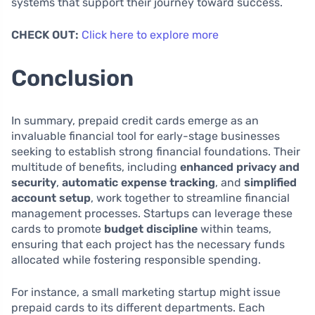
systems that support their journey toward success.
CHECK OUT:
Click here to explore more
Conclusion
In summary, prepaid credit cards emerge as an
invaluable financial tool for early-stage businesses
seeking to establish strong financial foundations. Their
multitude of benefits, including
enhanced privacy and
security
,
automatic expense tracking
, and
simplified
account setup
, work together to streamline financial
management processes. Startups can leverage these
cards to promote
budget discipline
within teams,
ensuring that each project has the necessary funds
allocated while fostering responsible spending.
For instance, a small marketing startup might issue
prepaid cards to its different departments. Each