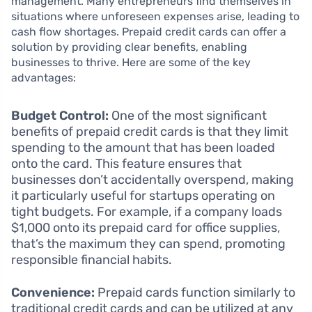
management. Many entrepreneurs find themselves in
situations where unforeseen expenses arise, leading to
cash flow shortages. Prepaid credit cards can offer a
solution by providing clear benefits, enabling
businesses to thrive. Here are some of the key
advantages:
Budget Control:
One of the most significant
benefits of prepaid credit cards is that they limit
spending to the amount that has been loaded
onto the card. This feature ensures that
businesses don’t accidentally overspend, making
it particularly useful for startups operating on
tight budgets. For example, if a company loads
$1,000 onto its prepaid card for office supplies,
that’s the maximum they can spend, promoting
responsible financial habits.
Convenience:
Prepaid cards function similarly to
traditional credit cards and can be utilized at any