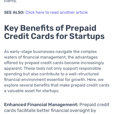
clarity.
SEE ALSO:
Click here to read another article
Key Benefits of Prepaid
Credit Cards for Startups
As early-stage businesses navigate the complex
waters of financial management, the advantages
offered by prepaid credit cards become increasingly
apparent. These tools not only support responsible
spending but also contribute to a well-structured
financial environment essential for growth. Here, we
explore several benefits that make prepaid credit cards
a valuable asset for startups.
Enhanced Financial Management:
Prepaid credit
cards facilitate better financial oversight by