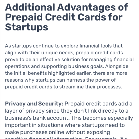
Additional Advantages of
Prepaid Credit Cards for
Startups
As startups continue to explore financial tools that
align with their unique needs, prepaid credit cards
prove to be an effective solution for managing financial
operations and supporting business goals. Alongside
the initial benefits highlighted earlier, there are more
reasons why startups can harness the power of
prepaid credit cards to streamline their processes.
Privacy and Security:
Prepaid credit cards add a
layer of privacy since they don’t link directly to a
business’s bank account. This becomes especially
important in situations where startups need to
make purchases online without exposing