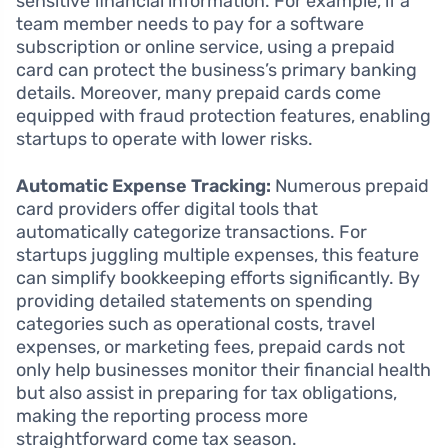
sensitive financial information. For example, if a
team member needs to pay for a software
subscription or online service, using a prepaid
card can protect the business’s primary banking
details. Moreover, many prepaid cards come
equipped with fraud protection features, enabling
startups to operate with lower risks.
Automatic Expense Tracking:
Numerous prepaid
card providers offer digital tools that
automatically categorize transactions. For
startups juggling multiple expenses, this feature
can simplify bookkeeping efforts significantly. By
providing detailed statements on spending
categories such as operational costs, travel
expenses, or marketing fees, prepaid cards not
only help businesses monitor their financial health
but also assist in preparing for tax obligations,
making the reporting process more
straightforward come tax season.