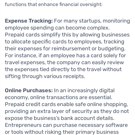
functions that enhance financial oversight:
Expense Tracking:
For many startups, monitoring
employee spending can become complex.
Prepaid cards simplify this by allowing businesses
to allocate specific cards to employees, tracking
their expenses for reimbursement or budgeting.
For instance, if an employee has a card solely for
travel expenses, the company can easily review
the expenses tied directly to the travel without
sifting through various receipts.
Online Purchases:
In an increasingly digital
economy, online transactions are essential.
Prepaid credit cards enable safe online shopping,
providing an extra layer of security as they do not
expose the business’s bank account details.
Entrepreneurs can purchase necessary software
or tools without risking their primary business