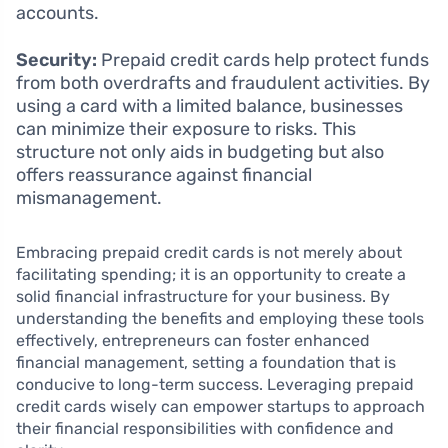
accounts.
Security:
Prepaid credit cards help protect funds
from both overdrafts and fraudulent activities. By
using a card with a limited balance, businesses
can minimize their exposure to risks. This
structure not only aids in budgeting but also
offers reassurance against financial
mismanagement.
Embracing prepaid credit cards is not merely about
facilitating spending; it is an opportunity to create a
solid financial infrastructure for your business. By
understanding the benefits and employing these tools
effectively, entrepreneurs can foster enhanced
financial management, setting a foundation that is
conducive to long-term success. Leveraging prepaid
credit cards wisely can empower startups to approach
their financial responsibilities with confidence and