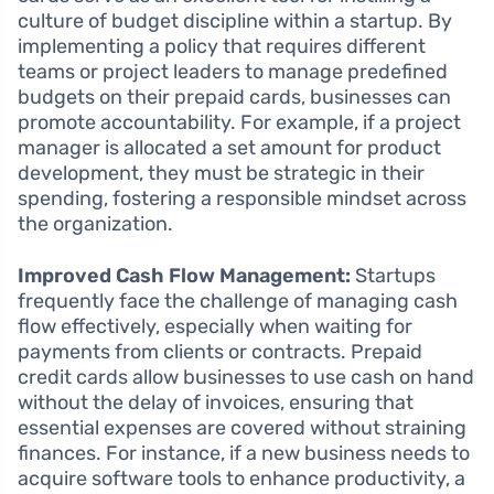
culture of budget discipline within a startup. By
implementing a policy that requires different
teams or project leaders to manage predefined
budgets on their prepaid cards, businesses can
promote accountability. For example, if a project
manager is allocated a set amount for product
development, they must be strategic in their
spending, fostering a responsible mindset across
the organization.
Improved Cash Flow Management:
Startups
frequently face the challenge of managing cash
flow effectively, especially when waiting for
payments from clients or contracts. Prepaid
credit cards allow businesses to use cash on hand
without the delay of invoices, ensuring that
essential expenses are covered without straining
finances. For instance, if a new business needs to
acquire software tools to enhance productivity, a