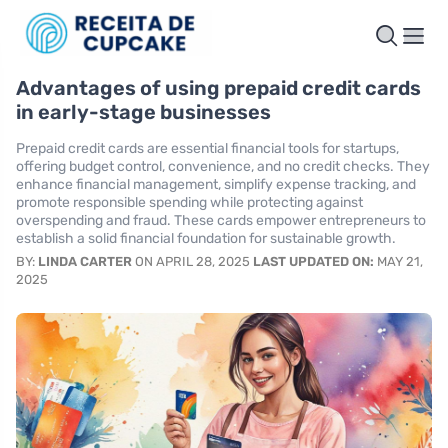
Advantages of using prepaid credit cards
in early-stage businesses
Prepaid credit cards are essential financial tools for startups,
offering budget control, convenience, and no credit checks. They
enhance financial management, simplify expense tracking, and
promote responsible spending while protecting against
overspending and fraud. These cards empower entrepreneurs to
establish a solid financial foundation for sustainable growth.
BY:
LINDA CARTER
ON APRIL 28, 2025
LAST UPDATED ON:
MAY 21,
2025