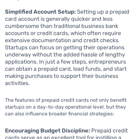
Simplified Account Setup:
Setting up a prepaid
card account is generally quicker and less
cumbersome than traditional business bank
accounts or credit cards, which often require
extensive documentation and credit checks.
Startups can focus on getting their operations
underway without the added hassle of lengthy
applications. In just a few steps, entrepreneurs
can obtain a prepaid card, load funds, and start
making purchases to support their business
activities.
The features of prepaid credit cards not only benefit
startups on a day-to-day operational level, but they
can also influence broader financial strategies:
Encouraging Budget Discipline:
Prepaid credit
cards serve as an excellent tool for instilling a