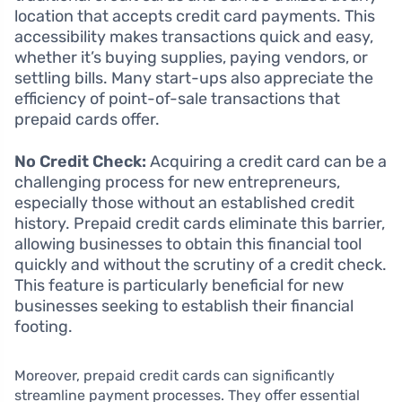
location that accepts credit card payments. This
accessibility makes transactions quick and easy,
whether it’s buying supplies, paying vendors, or
settling bills. Many start-ups also appreciate the
efficiency of point-of-sale transactions that
prepaid cards offer.
No Credit Check:
Acquiring a credit card can be a
challenging process for new entrepreneurs,
especially those without an established credit
history. Prepaid credit cards eliminate this barrier,
allowing businesses to obtain this financial tool
quickly and without the scrutiny of a credit check.
This feature is particularly beneficial for new
businesses seeking to establish their financial
footing.
Moreover, prepaid credit cards can significantly
streamline payment processes. They offer essential