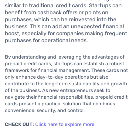
similar to traditional credit cards. Startups can
benefit from cashback offers or points on
purchases, which can be reinvested into the
business. This can add an unexpected financial
boost, especially for companies making frequent
purchases for operational needs.
By understanding and leveraging the advantages of
prepaid credit cards, startups can establish a robust
framework for financial management. These cards not
only enhance day-to-day operations but also
contribute to the long-term sustainability and growth
of the business. As new entrepreneurs seek to
navigate their financial responsibilities, prepaid credit
cards present a practical solution that combines
convenience, security, and control.
CHECK OUT:
Click here to explore more