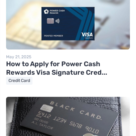
May 21, 2025
How to Apply for Power Cash
Rewards Visa Signature Cred...
Credit Card