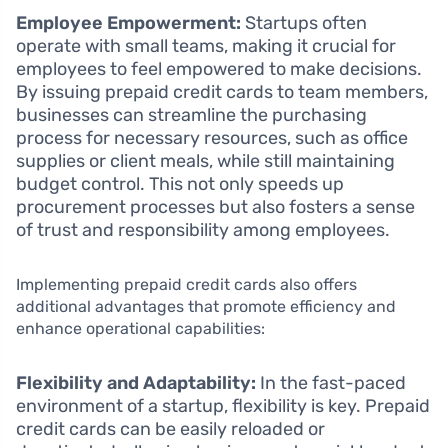
Employee Empowerment:
Startups often
operate with small teams, making it crucial for
employees to feel empowered to make decisions.
By issuing prepaid credit cards to team members,
businesses can streamline the purchasing
process for necessary resources, such as office
supplies or client meals, while still maintaining
budget control. This not only speeds up
procurement processes but also fosters a sense
of trust and responsibility among employees.
Implementing prepaid credit cards also offers
additional advantages that promote efficiency and
enhance operational capabilities:
Flexibility and Adaptability:
In the fast-paced
environment of a startup, flexibility is key. Prepaid
credit cards can be easily reloaded or