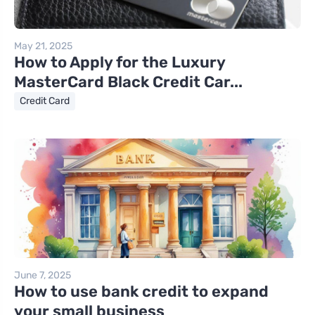
May 21, 2025
How to Apply for the Luxury
MasterCard Black Credit Car...
Credit Card
June 7, 2025
How to use bank credit to expand
your small business