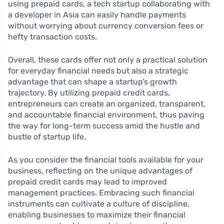
using prepaid cards, a tech startup collaborating with
a developer in Asia can easily handle payments
without worrying about currency conversion fees or
hefty transaction costs.
Overall, these cards offer not only a practical solution
for everyday financial needs but also a strategic
advantage that can shape a startup’s growth
trajectory. By utilizing prepaid credit cards,
entrepreneurs can create an organized, transparent,
and accountable financial environment, thus paving
the way for long-term success amid the hustle and
bustle of startup life.
As you consider the financial tools available for your
business, reflecting on the unique advantages of
prepaid credit cards may lead to improved
management practices. Embracing such financial
instruments can cultivate a culture of discipline,
enabling businesses to maximize their financial