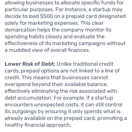
allowing businesses to allocate specific funds for
particular purposes. For instance, a startup may
decide to load $500 on a prepaid card designated
solely for marketing expenses. This clear
demarcation helps the company monitor its
spending habits closely and evaluate the
effectiveness of its marketing campaigns without
a muddled view of overall finances.
Lower Risk of Debt:
Unlike traditional credit
cards, prepaid options are not linked to a line of
credit. This means that businesses cannot
overspend beyond their available balance,
effectively eliminating the risk associated with
debt accumulation. For example, if a startup
encounters unexpected costs, it can still control
its outgoings by ensuring it only spends what is
already available on the prepaid card, promoting a
healthy financial approach.