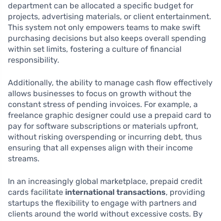
department can be allocated a specific budget for
projects, advertising materials, or client entertainment.
This system not only empowers teams to make swift
purchasing decisions but also keeps overall spending
within set limits, fostering a culture of financial
responsibility.
Additionally, the ability to manage cash flow effectively
allows businesses to focus on growth without the
constant stress of pending invoices. For example, a
freelance graphic designer could use a prepaid card to
pay for software subscriptions or materials upfront,
without risking overspending or incurring debt, thus
ensuring that all expenses align with their income
streams.
In an increasingly global marketplace, prepaid credit
cards facilitate
international transactions
, providing
startups the flexibility to engage with partners and
clients around the world without excessive costs. By