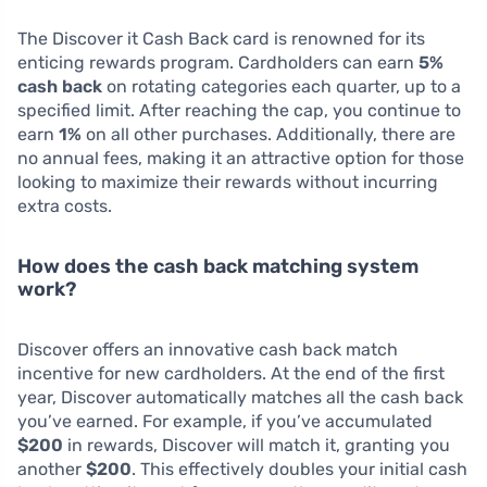
The Discover it Cash Back card is renowned for its
enticing rewards program. Cardholders can earn
5%
cash back
on rotating categories each quarter, up to a
specified limit. After reaching the cap, you continue to
earn
1%
on all other purchases. Additionally, there are
no annual fees, making it an attractive option for those
looking to maximize their rewards without incurring
extra costs.
How does the cash back matching system
work?
Discover offers an innovative cash back match
incentive for new cardholders. At the end of the first
year, Discover automatically matches all the cash back
you’ve earned. For example, if you’ve accumulated
$200
in rewards, Discover will match it, granting you
another
$200
. This effectively doubles your initial cash