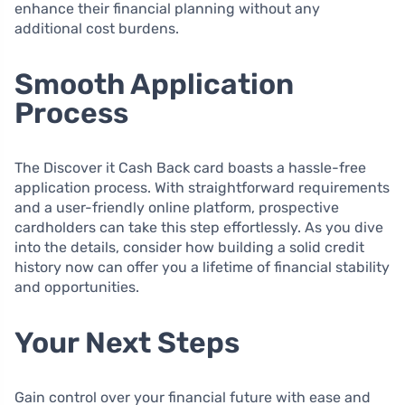
enhance their financial planning without any
additional cost burdens.
Smooth Application
Process
The Discover it Cash Back card boasts a hassle-free
application process. With straightforward requirements
and a user-friendly online platform, prospective
cardholders can take this step effortlessly. As you dive
into the details, consider how building a solid credit
history now can offer you a lifetime of financial stability
and opportunities.
Your Next Steps
Gain control over your financial future with ease and