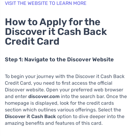
VISIT THE WEBSITE TO LEARN MORE
How to Apply for the
Discover it Cash Back
Credit Card
Step 1: Navigate to the Discover Website
To begin your journey with the Discover it Cash Back
Credit Card, you need to first access the official
Discover website. Open your preferred web browser
and enter
discover.com
into the search bar. Once the
homepage is displayed, look for the credit cards
section which outlines various offerings. Select the
Discover it Cash Back
option to dive deeper into the
amazing benefits and features of this card.