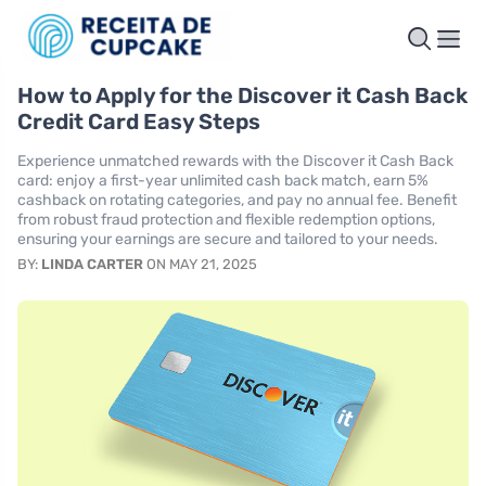
How to Apply for the Discover it Cash Back
Credit Card Easy Steps
Experience unmatched rewards with the Discover it Cash Back
card: enjoy a first-year unlimited cash back match, earn 5%
cashback on rotating categories, and pay no annual fee. Benefit
from robust fraud protection and flexible redemption options,
ensuring your earnings are secure and tailored to your needs.
BY:
LINDA CARTER
ON MAY 21, 2025