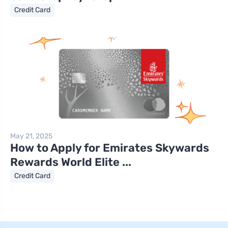
Credit Card
May 21, 2025
How to Apply for Emirates Skywards
Rewards World Elite ...
Credit Card