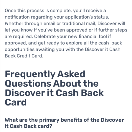
Once this process is complete, you’ll receive a
notification regarding your application’s status.
Whether through email or traditional mail, Discover will
let you know if you’ve been approved or if further steps
are required. Celebrate your new financial tool if
approved, and get ready to explore all the cash-back
opportunities awaiting you with the Discover it Cash
Back Credit Card.
Frequently Asked
Questions About the
Discover it Cash Back
Card
What are the primary benefits of the Discover
it Cash Back card?