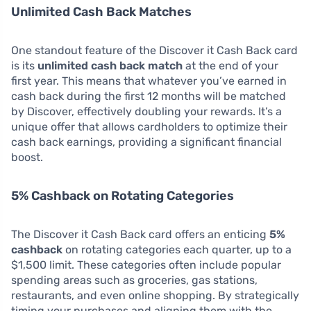
Unlimited Cash Back Matches
One standout feature of the Discover it Cash Back card
is its
unlimited cash back match
at the end of your
first year. This means that whatever you’ve earned in
cash back during the first 12 months will be matched
by Discover, effectively doubling your rewards. It’s a
unique offer that allows cardholders to optimize their
cash back earnings, providing a significant financial
boost.
5% Cashback on Rotating Categories
The Discover it Cash Back card offers an enticing
5%
cashback
on rotating categories each quarter, up to a
$1,500 limit. These categories often include popular
spending areas such as groceries, gas stations,
restaurants, and even online shopping. By strategically
timing your purchases and aligning them with the