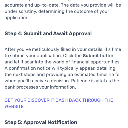
accurate and up-to-date. The data you provide will be
under scrutiny, determining the outcome of your
application.
Step 4: Submit and Await Approval
After you’ve meticulously filled in your details, it’s time
to submit your application. Click the
Submit
button
and let it soar into the world of financial opportunities.
A confirmation notice will typically appear, detailing
the next steps and providing an estimated timeline for
when you’ll receive a decision. Patience is vital as the
bank processes your information.
GET YOUR DISCOVER IT CASH BACK THROUGH THE
WEBSITE
Step 5: Approval Notification