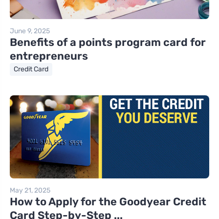
June 9, 2025
Benefits of a points program card for
entrepreneurs
Credit Card
May 21, 2025
How to Apply for the Goodyear Credit
Card Step-by-Step ...