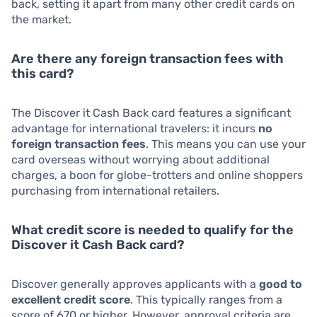
back, setting it apart from many other credit cards on
the market.
Are there any foreign transaction fees with
this card?
The Discover it Cash Back card features a significant
advantage for international travelers: it incurs
no
foreign transaction fees
. This means you can use your
card overseas without worrying about additional
charges, a boon for globe-trotters and online shoppers
purchasing from international retailers.
What credit score is needed to qualify for the
Discover it Cash Back card?
Discover generally approves applicants with a
good to
excellent credit score
. This typically ranges from a
score of 670 or higher. However, approval criteria are