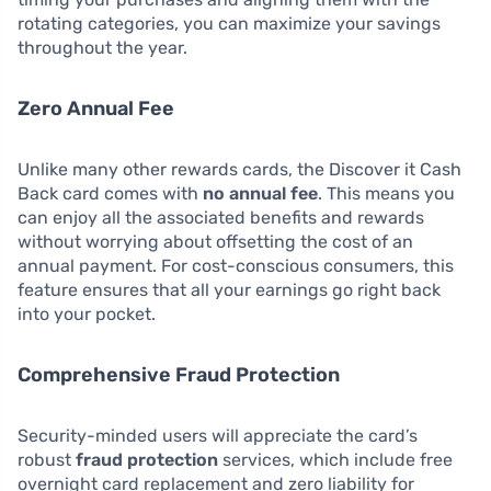
rotating categories, you can maximize your savings
throughout the year.
Zero Annual Fee
Unlike many other rewards cards, the Discover it Cash
Back card comes with
no annual fee
. This means you
can enjoy all the associated benefits and rewards
without worrying about offsetting the cost of an
annual payment. For cost-conscious consumers, this
feature ensures that all your earnings go right back
into your pocket.
Comprehensive Fraud Protection
Security-minded users will appreciate the card’s
robust
fraud protection
services, which include free
overnight card replacement and zero liability for