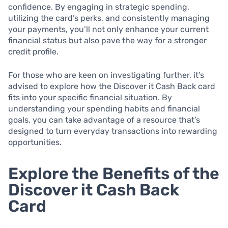
confidence. By engaging in strategic spending,
utilizing the card’s perks, and consistently managing
your payments, you’ll not only enhance your current
financial status but also pave the way for a stronger
credit profile.
For those who are keen on investigating further, it’s
advised to explore how the Discover it Cash Back card
fits into your specific financial situation. By
understanding your spending habits and financial
goals, you can take advantage of a resource that’s
designed to turn everyday transactions into rewarding
opportunities.
Explore the Benefits of the
Discover it Cash Back
Card