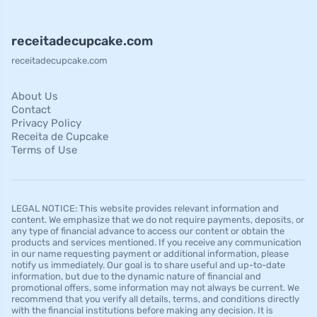
receitadecupcake.com
receitadecupcake.com
About Us
Contact
Privacy Policy
Receita de Cupcake
Terms of Use
LEGAL NOTICE: This website provides relevant information and
content. We emphasize that we do not require payments, deposits, or
any type of financial advance to access our content or obtain the
products and services mentioned. If you receive any communication
in our name requesting payment or additional information, please
notify us immediately. Our goal is to share useful and up-to-date
information, but due to the dynamic nature of financial and
promotional offers, some information may not always be current. We
recommend that you verify all details, terms, and conditions directly
with the financial institutions before making any decision. It is