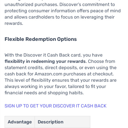
unauthorized purchases. Discover’s commitment to
protecting consumer information offers peace of mind
and allows cardholders to focus on leveraging their
rewards.
Flexible Redemption Options
With the Discover it Cash Back card, you have
flexibility in redeeming your rewards
. Choose from
statement credits, direct deposits, or even using the
cash back for Amazon.com purchases at checkout.
This level of flexibility ensures that your rewards are
always working in your favor, tailored to fit your
financial needs and shopping habits.
SIGN UP TO GET YOUR DISCOVER IT CASH BACK
Advantage
Description