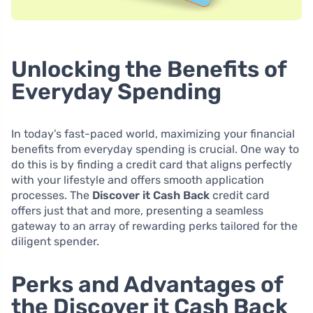
Unlocking the Benefits of
Everyday Spending
In today’s fast-paced world, maximizing your financial
benefits from everyday spending is crucial. One way to
do this is by finding a credit card that aligns perfectly
with your lifestyle and offers smooth application
processes. The
Discover it Cash Back
credit card
offers just that and more, presenting a seamless
gateway to an array of rewarding perks tailored for the
diligent spender.
Perks and Advantages of
the Discover it Cash Back