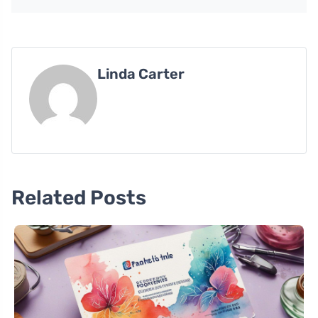
Linda Carter
Related Posts