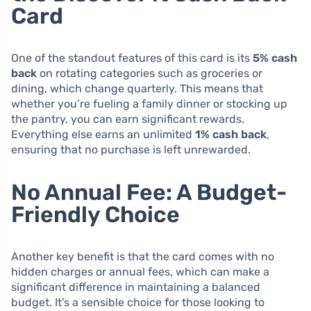
Card
One of the standout features of this card is its
5% cash
back
on rotating categories such as groceries or
dining, which change quarterly. This means that
whether you’re fueling a family dinner or stocking up
the pantry, you can earn significant rewards.
Everything else earns an unlimited
1% cash back
,
ensuring that no purchase is left unrewarded.
No Annual Fee: A Budget-
Friendly Choice
Another key benefit is that the card comes with no
hidden charges or annual fees, which can make a
significant difference in maintaining a balanced
budget. It’s a sensible choice for those looking to