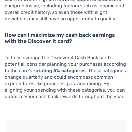
comprehensive, including factors such as income and
overall credit history, so even those with slight
deviations may still have an opportunity to qualify.
How can I maximize my cash back earnings
with the Discover it card?
To fully leverage the Discover it Cash Back card’s
potential, consider planning your purchases according
to the card’s
rotating 5% categories
. These categories
change quarterly and could encompass common
expenditures like groceries, gas, and dining. By
aligning your spending with these categories, you can
optimize your cash back rewards throughout the year.