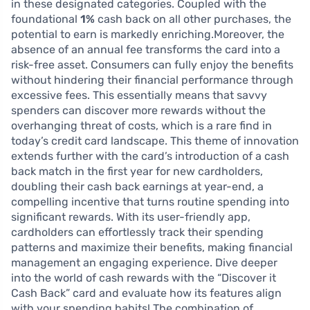
in these designated categories. Coupled with the
foundational
1%
cash back on all other purchases, the
potential to earn is markedly enriching.Moreover, the
absence of an annual fee transforms the card into a
risk-free asset. Consumers can fully enjoy the benefits
without hindering their financial performance through
excessive fees. This essentially means that savvy
spenders can discover more rewards without the
overhanging threat of costs, which is a rare find in
today’s credit card landscape. This theme of innovation
extends further with the card’s introduction of a cash
back match in the first year for new cardholders,
doubling their cash back earnings at year-end, a
compelling incentive that turns routine spending into
significant rewards. With its user-friendly app,
cardholders can effortlessly track their spending
patterns and maximize their benefits, making financial
management an engaging experience. Dive deeper
into the world of cash rewards with the “Discover it
Cash Back” card and evaluate how its features align
with your spending habits! The combination of