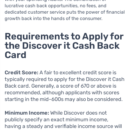
lucrative cash back opportunities, no fees, and
dedicated customer service puts the power of financial
growth back into the hands of the consumer.
Requirements to Apply for
the Discover it Cash Back
Card
Credit Score:
A fair to excellent credit score is
typically required to apply for the Discover it Cash
Back card. Generally, a score of 670 or above is
recommended, although applicants with scores
starting in the mid-600s may also be considered.
Minimum Income:
While Discover does not
publicly specify an exact minimum income,
having a steady and verifiable income source will