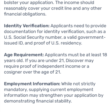
bolster your application. The income should
reasonably cover your credit line and any other
financial obligations.
Identity Verification:
Applicants need to provide
documentation for identity verification, such as a
U.S. Social Security number, a valid government-
issued ID, and proof of U.S. residency.
Age Requirement:
Applicants must be at least 18
years old. If you are under 21, Discover may
require proof of independent income or a
cosigner over the age of 21.
Employment Information:
While not strictly
mandatory, supplying current employment
information may strengthen your application by
demonstrating financial stability.