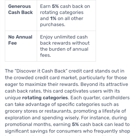
Generous
Earn
5%
cash back on
Cash Back
rotating categories
and
1%
on all other
purchases.
No Annual
Enjoy unlimited cash
Fee
back rewards without
the burden of annual
fees.
The “Discover it Cash Back” credit card stands out in
the crowded credit card market, particularly for those
eager to maximize their rewards. Beyond its attractive
cash back rates, this card captivates users with its
unique
rotating categories
. Each quarter, cardholders
can take advantage of specific categories such as
grocery stores or restaurants, promoting a lifestyle of
exploration and spending wisely. For instance, during
promotional months, earning
5%
cash back can lead to
significant savings for consumers who frequently shop