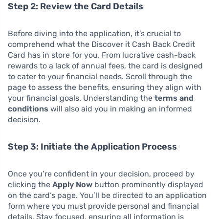
Step 2: Review the Card Details
Before diving into the application, it’s crucial to
comprehend what the Discover it Cash Back Credit
Card has in store for you. From lucrative cash-back
rewards to a lack of annual fees, the card is designed
to cater to your financial needs. Scroll through the
page to assess the benefits, ensuring they align with
your financial goals. Understanding the
terms and
conditions
will also aid you in making an informed
decision.
Step 3: Initiate the Application Process
Once you’re confident in your decision, proceed by
clicking the
Apply Now
button prominently displayed
on the card’s page. You’ll be directed to an application
form where you must provide personal and financial
details. Stay focused, ensuring all information is