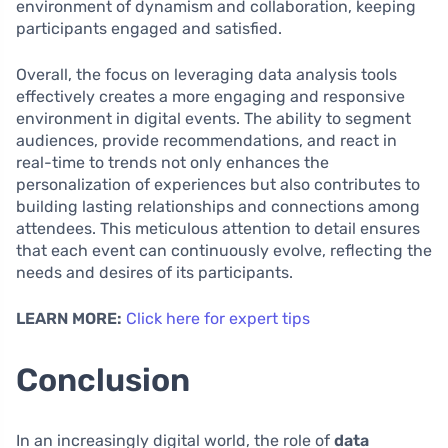
environment of dynamism and collaboration, keeping
participants engaged and satisfied.
Overall, the focus on leveraging data analysis tools
effectively creates a more engaging and responsive
environment in digital events. The ability to segment
audiences, provide recommendations, and react in
real-time to trends not only enhances the
personalization of experiences but also contributes to
building lasting relationships and connections among
attendees. This meticulous attention to detail ensures
that each event can continuously evolve, reflecting the
needs and desires of its participants.
LEARN MORE:
Click here for expert tips
Conclusion
In an increasingly digital world, the role of
data