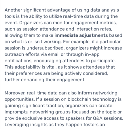
Another significant advantage of using data analysis
tools is the ability to utilize real-time data during the
event. Organizers can monitor engagement metrics,
such as session attendance and interaction rates,
allowing them to make
immediate adjustments
based
on what is or isn’t working. For example, if a particular
session is undersubscribed, organizers might increase
outreach efforts via email or through in-app
notifications, encouraging attendees to participate.
This adaptability is vital, as it shows attendees that
their preferences are being actively considered,
further enhancing their engagement.
Moreover, real-time data can also inform networking
opportunities. If a session on blockchain technology is
gaining significant traction, organizers can create
impromptu networking groups focused on the topic or
provide exclusive access to speakers for Q&A sessions.
Leveraging insights as they happen fosters an