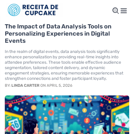
The Impact of Data Analysis Tools on
Personalizing Experiences in Digital
Events
In the realm of digital events, data analysis tools significantly
enhance personalization by providing real-time insights into
attendee preferences. These tools enable effective audience
segmentation, tailored content delivery, and dynamic
engagement strategies, ensuring memorable experiences that
strengthen connections and foster participant loyalty.
BY:
LINDA CARTER
ON APRIL 5, 2026