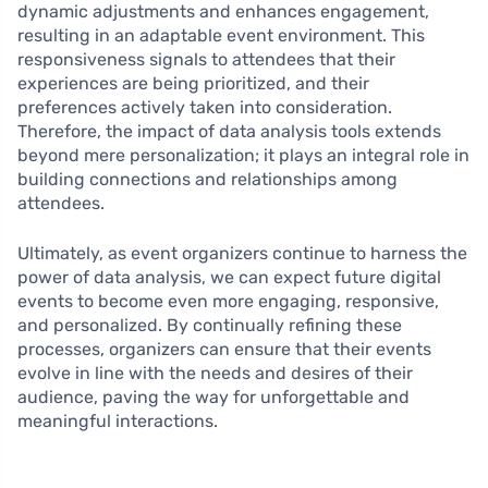
dynamic adjustments and enhances engagement,
resulting in an adaptable event environment. This
responsiveness signals to attendees that their
experiences are being prioritized, and their
preferences actively taken into consideration.
Therefore, the impact of data analysis tools extends
beyond mere personalization; it plays an integral role in
building connections and relationships among
attendees.
Ultimately, as event organizers continue to harness the
power of data analysis, we can expect future digital
events to become even more engaging, responsive,
and personalized. By continually refining these
processes, organizers can ensure that their events
evolve in line with the needs and desires of their
audience, paving the way for unforgettable and
meaningful interactions.