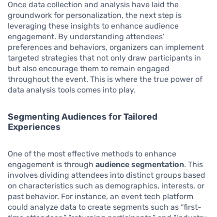
Once data collection and analysis have laid the
groundwork for personalization, the next step is
leveraging these insights to enhance audience
engagement. By understanding attendees’
preferences and behaviors, organizers can implement
targeted strategies that not only draw participants in
but also encourage them to remain engaged
throughout the event. This is where the true power of
data analysis tools comes into play.
Segmenting Audiences for Tailored
Experiences
One of the most effective methods to enhance
engagement is through
audience segmentation
. This
involves dividing attendees into distinct groups based
on characteristics such as demographics, interests, or
past behavior. For instance, an event tech platform
could analyze data to create segments such as “first-