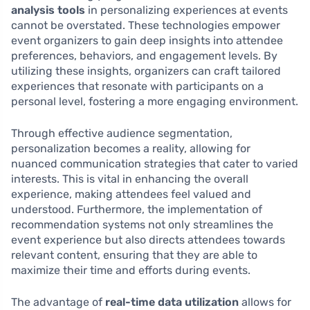
analysis tools
in personalizing experiences at events
cannot be overstated. These technologies empower
event organizers to gain deep insights into attendee
preferences, behaviors, and engagement levels. By
utilizing these insights, organizers can craft tailored
experiences that resonate with participants on a
personal level, fostering a more engaging environment.
Through effective audience segmentation,
personalization becomes a reality, allowing for
nuanced communication strategies that cater to varied
interests. This is vital in enhancing the overall
experience, making attendees feel valued and
understood. Furthermore, the implementation of
recommendation systems not only streamlines the
event experience but also directs attendees towards
relevant content, ensuring that they are able to
maximize their time and efforts during events.
The advantage of
real-time data utilization
allows for