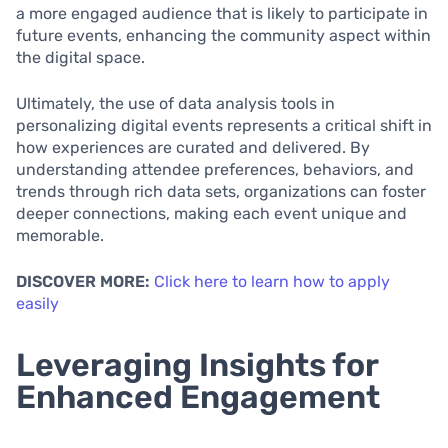
a more engaged audience that is likely to participate in
future events, enhancing the community aspect within
the digital space.
Ultimately, the use of data analysis tools in
personalizing digital events represents a critical shift in
how experiences are curated and delivered. By
understanding attendee preferences, behaviors, and
trends through rich data sets, organizations can foster
deeper connections, making each event unique and
memorable.
DISCOVER MORE:
Click here to learn how to apply
easily
Leveraging Insights for
Enhanced Engagement