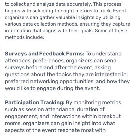
to collect and analyze data accurately. This process
begins with selecting the right metrics to track. Event
organizers can gather valuable insights by utilizing
various data collection methods, ensuring they capture
information that aligns with their goals. Some of these
methods include:
Surveys and Feedback Forms:
To understand
attendees’ preferences, organizers can send
surveys before and after the event, asking
questions about the topics they are interested in,
preferred networking opportunities, and how they
would like to engage during the event.
Participation Tracking:
By monitoring metrics
such as session attendance, duration of
engagement, and interactions within breakout
rooms, organizers can gain insight into what
aspects of the event resonate most with