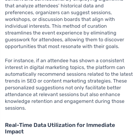
that analyze attendees’ historical data and
preferences, organizers can suggest sessions,
workshops, or discussion boards that align with
individual interests. This method of curation
streamlines the event experience by eliminating
guesswork for attendees, allowing them to discover
opportunities that most resonate with their goals.
For instance, if an attendee has shown a consistent
interest in digital marketing topics, the platform can
automatically recommend sessions related to the latest
trends in SEO or content marketing strategies. These
personalized suggestions not only facilitate better
attendance at relevant sessions but also enhance
knowledge retention and engagement during those
sessions.
Real-Time Data Utilization for Immediate
Impact