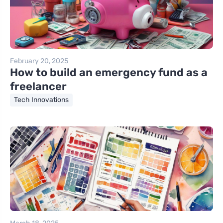
February 20, 2025
How to build an emergency fund as a
freelancer
Tech Innovations