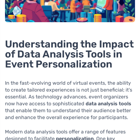
Understanding the Impact
of Data Analysis Tools in
Event Personalization
In the fast-evolving world of virtual events, the ability
to create tailored experiences is not just beneficial; it’s
essential. As technology advances, event organizers
now have access to sophisticated
data analysis tools
that enable them to understand their audience better
and enhance the overall experience for participants.
Modern data analysis tools offer a range of features
designed to facilitate
personalization
. One key