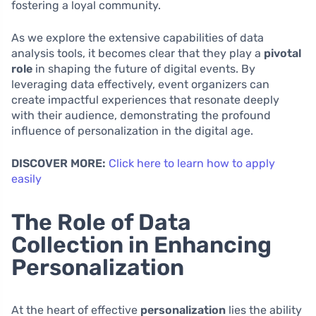
fostering a loyal community.
As we explore the extensive capabilities of data
analysis tools, it becomes clear that they play a
pivotal
role
in shaping the future of digital events. By
leveraging data effectively, event organizers can
create impactful experiences that resonate deeply
with their audience, demonstrating the profound
influence of personalization in the digital age.
DISCOVER MORE:
Click here to learn how to apply
easily
The Role of Data
Collection in Enhancing
Personalization
At the heart of effective
personalization
lies the ability