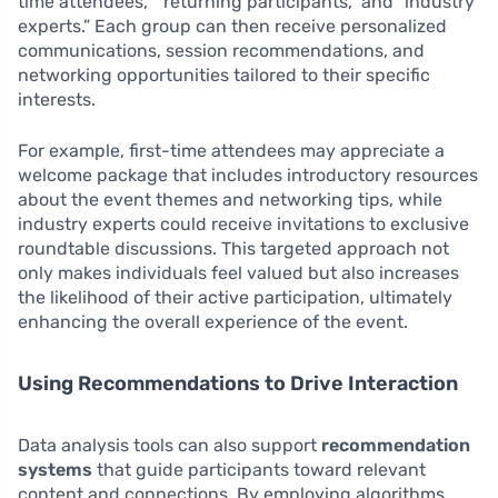
time attendees,” “returning participants,” and “industry
experts.” Each group can then receive personalized
communications, session recommendations, and
networking opportunities tailored to their specific
interests.
For example, first-time attendees may appreciate a
welcome package that includes introductory resources
about the event themes and networking tips, while
industry experts could receive invitations to exclusive
roundtable discussions. This targeted approach not
only makes individuals feel valued but also increases
the likelihood of their active participation, ultimately
enhancing the overall experience of the event.
Using Recommendations to Drive Interaction
Data analysis tools can also support
recommendation
systems
that guide participants toward relevant
content and connections. By employing algorithms