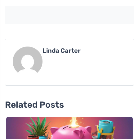
Linda Carter
Related Posts