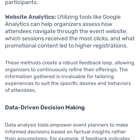
participants.
Website Analytics:
Utilizing tools like Google
Analytics can help organizers assess how
attendees navigate through the event website,
which sessions received the most clicks, and what
promotional content led to higher registrations.
These methods create a robust feedback loop, allowing
organizers to continuously refine their offerings. The
information gathered is invaluable for tailoring
experiences to suit the specific desires and behaviors
of attendees.
Data-Driven Decision Making
Data analysis tools empower event planners to make
informed decisions based on factual insights rather
than assumptions. For example, if feedback indicates