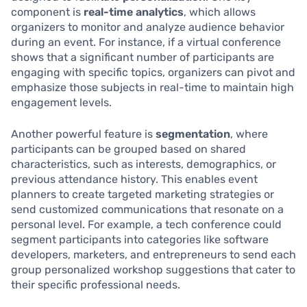
component is
real-time analytics
, which allows
organizers to monitor and analyze audience behavior
during an event. For instance, if a virtual conference
shows that a significant number of participants are
engaging with specific topics, organizers can pivot and
emphasize those subjects in real-time to maintain high
engagement levels.
Another powerful feature is
segmentation
, where
participants can be grouped based on shared
characteristics, such as interests, demographics, or
previous attendance history. This enables event
planners to create targeted marketing strategies or
send customized communications that resonate on a
personal level. For example, a tech conference could
segment participants into categories like software
developers, marketers, and entrepreneurs to send each
group personalized workshop suggestions that cater to
their specific professional needs.