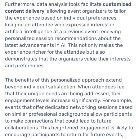
Furthermore, data analysis tools facilitate
customized
content delivery
, allowing event organizers to tailor
the experience based on individual preferences.
Imagine an attendee who expressed interest in
artificial intelligence at a previous event receiving
personalized session recommendations about the
latest advancements in AI. This not only makes the
experience richer for the attendee but also
demonstrates that the organizers value their interests
and preferences.
The benefits of this personalized approach extend
beyond individual satisfaction. When attendees feel
that their unique needs are being addressed, their
engagement levels increase significantly. For example,
events that offer dedicated networking sessions based
on similar professional backgrounds allow participants
to make connections that could lead to future
collaborations. This heightened engagement is likely to
encourage participants to return for future events,