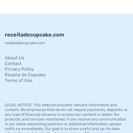
receitadecupcake.com
receitadecupcake.com
About Us
Contact
Privacy Policy
Receita de Cupcake
Terms of Use
LEGAL NOTICE: This website provides relevant information and
content. We emphasize that we do not require payments, deposits, or
any type of financial advance to access our content or obtain the
products and services mentioned. If you receive any communication
in our name requesting payment or additional information, please
notify us immediately. Our goal is to share useful and up-to-date