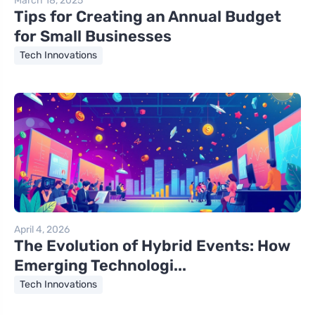
March 18, 2025
Tips for Creating an Annual Budget
for Small Businesses
Tech Innovations
April 4, 2026
The Evolution of Hybrid Events: How
Emerging Technologi...
Tech Innovations