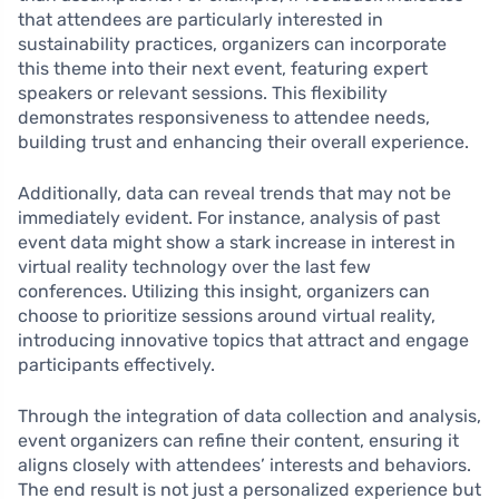
that attendees are particularly interested in
sustainability practices, organizers can incorporate
this theme into their next event, featuring expert
speakers or relevant sessions. This flexibility
demonstrates responsiveness to attendee needs,
building trust and enhancing their overall experience.
Additionally, data can reveal trends that may not be
immediately evident. For instance, analysis of past
event data might show a stark increase in interest in
virtual reality technology over the last few
conferences. Utilizing this insight, organizers can
choose to prioritize sessions around virtual reality,
introducing innovative topics that attract and engage
participants effectively.
Through the integration of data collection and analysis,
event organizers can refine their content, ensuring it
aligns closely with attendees’ interests and behaviors.
The end result is not just a personalized experience but