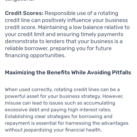
Credit Scores:
Responsible use of a rotating
credit line can positively influence your business
credit score. Maintaining a low balance relative to
your credit limit and ensuring timely payments
demonstrate to lenders that your business is a
reliable borrower, preparing you for future
financing opportunities.
Maximizing the Benefits While Avoiding Pitfalls
When used correctly, rotating credit lines can be a
powerful asset for your business strategy. However,
misuse can lead to issues such as accumulating
excessive debt and paying high interest rates.
Establishing clear strategies for borrowing and
repayment is essential for harnessing the advantages
without jeopardizing your financial health.