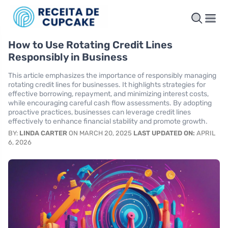
How to Use Rotating Credit Lines
Responsibly in Business
This article emphasizes the importance of responsibly managing
rotating credit lines for businesses. It highlights strategies for
effective borrowing, repayment, and minimizing interest costs,
while encouraging careful cash flow assessments. By adopting
proactive practices, businesses can leverage credit lines
effectively to enhance financial stability and promote growth.
BY:
LINDA CARTER
ON MARCH 20, 2025
LAST UPDATED ON:
APRIL
6, 2026