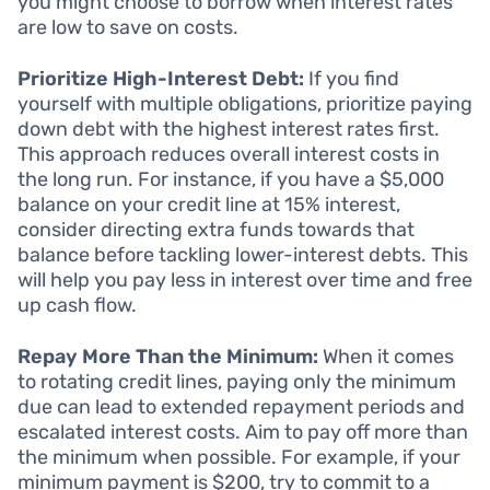
you might choose to borrow when interest rates
are low to save on costs.
Prioritize High-Interest Debt:
If you find
yourself with multiple obligations, prioritize paying
down debt with the highest interest rates first.
This approach reduces overall interest costs in
the long run. For instance, if you have a $5,000
balance on your credit line at 15% interest,
consider directing extra funds towards that
balance before tackling lower-interest debts. This
will help you pay less in interest over time and free
up cash flow.
Repay More Than the Minimum:
When it comes
to rotating credit lines, paying only the minimum
due can lead to extended repayment periods and
escalated interest costs. Aim to pay off more than
the minimum when possible. For example, if your
minimum payment is $200, try to commit to a