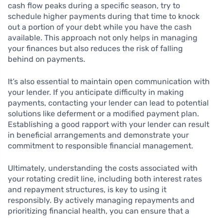
cash flow peaks during a specific season, try to
schedule higher payments during that time to knock
out a portion of your debt while you have the cash
available. This approach not only helps in managing
your finances but also reduces the risk of falling
behind on payments.
It’s also essential to maintain open communication with
your lender. If you anticipate difficulty in making
payments, contacting your lender can lead to potential
solutions like deferment or a modified payment plan.
Establishing a good rapport with your lender can result
in beneficial arrangements and demonstrate your
commitment to responsible financial management.
Ultimately, understanding the costs associated with
your rotating credit line, including both interest rates
and repayment structures, is key to using it
responsibly. By actively managing repayments and
prioritizing financial health, you can ensure that a