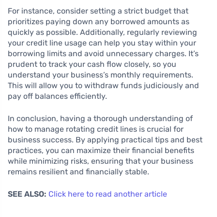
For instance, consider setting a strict budget that
prioritizes paying down any borrowed amounts as
quickly as possible. Additionally, regularly reviewing
your credit line usage can help you stay within your
borrowing limits and avoid unnecessary charges. It’s
prudent to track your cash flow closely, so you
understand your business’s monthly requirements.
This will allow you to withdraw funds judiciously and
pay off balances efficiently.
In conclusion, having a thorough understanding of
how to manage rotating credit lines is crucial for
business success. By applying practical tips and best
practices, you can maximize their financial benefits
while minimizing risks, ensuring that your business
remains resilient and financially stable.
SEE ALSO:
Click here to read another article