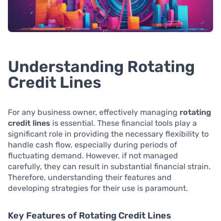
Understanding Rotating
Credit Lines
For any business owner, effectively managing
rotating
credit lines
is essential. These financial tools play a
significant role in providing the necessary flexibility to
handle cash flow, especially during periods of
fluctuating demand. However, if not managed
carefully, they can result in substantial financial strain.
Therefore, understanding their features and
developing strategies for their use is paramount.
Key Features of Rotating Credit Lines