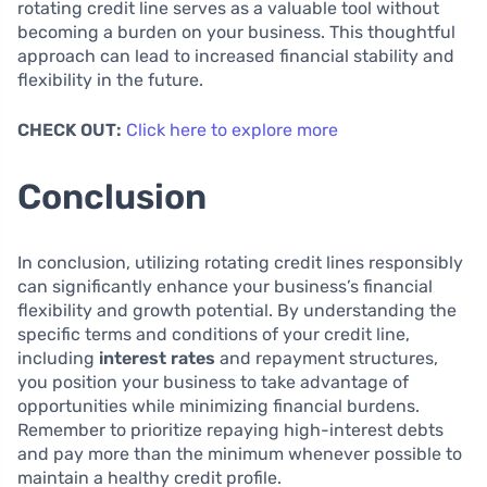
rotating credit line serves as a valuable tool without
becoming a burden on your business. This thoughtful
approach can lead to increased financial stability and
flexibility in the future.
CHECK OUT:
Click here to explore more
Conclusion
In conclusion, utilizing rotating credit lines responsibly
can significantly enhance your business’s financial
flexibility and growth potential. By understanding the
specific terms and conditions of your credit line,
including
interest rates
and repayment structures,
you position your business to take advantage of
opportunities while minimizing financial burdens.
Remember to prioritize repaying high-interest debts
and pay more than the minimum whenever possible to
maintain a healthy credit profile.