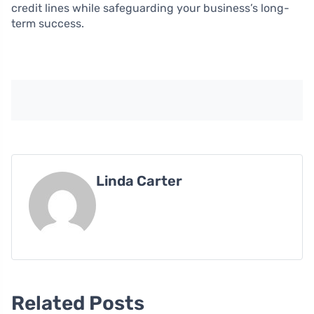
credit lines while safeguarding your business’s long-
term success.
Linda Carter
Related Posts