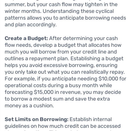
summer, but your cash flow may tighten in the
winter months. Understanding these cyclical
patterns allows you to anticipate borrowing needs
and plan accordingly.
Create a Budget:
After determining your cash
flow needs, develop a budget that allocates how
much you will borrow from your credit line and
outlines a repayment plan. Establishing a budget
helps you avoid excessive borrowing, ensuring
you only take out what you can realistically repay.
For example, if you anticipate needing $10,000 for
operational costs during a busy month while
forecasting $15,000 in revenue, you may decide
to borrow a modest sum and save the extra
money as a cushion.
Set Limits on Borrowing:
Establish internal
guidelines on how much credit can be accessed