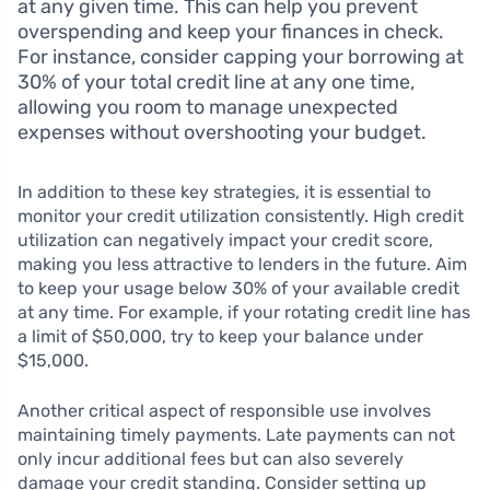
at any given time. This can help you prevent
overspending and keep your finances in check.
For instance, consider capping your borrowing at
30% of your total credit line at any one time,
allowing you room to manage unexpected
expenses without overshooting your budget.
In addition to these key strategies, it is essential to
monitor your credit utilization consistently. High credit
utilization can negatively impact your credit score,
making you less attractive to lenders in the future. Aim
to keep your usage below 30% of your available credit
at any time. For example, if your rotating credit line has
a limit of $50,000, try to keep your balance under
$15,000.
Another critical aspect of responsible use involves
maintaining timely payments. Late payments can not
only incur additional fees but can also severely
damage your credit standing. Consider setting up