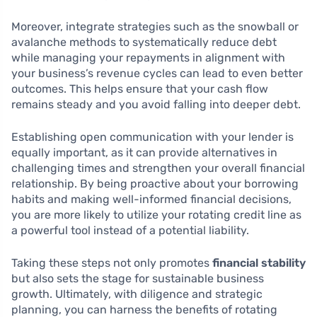
Moreover, integrate strategies such as the snowball or
avalanche methods to systematically reduce debt
while managing your repayments in alignment with
your business’s revenue cycles can lead to even better
outcomes. This helps ensure that your cash flow
remains steady and you avoid falling into deeper debt.
Establishing open communication with your lender is
equally important, as it can provide alternatives in
challenging times and strengthen your overall financial
relationship. By being proactive about your borrowing
habits and making well-informed financial decisions,
you are more likely to utilize your rotating credit line as
a powerful tool instead of a potential liability.
Taking these steps not only promotes
financial stability
but also sets the stage for sustainable business
growth. Ultimately, with diligence and strategic
planning, you can harness the benefits of rotating