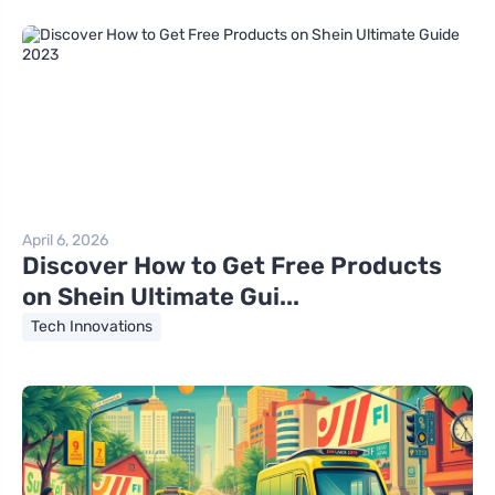
April 6, 2026
Discover How to Get Free Products
on Shein Ultimate Gui...
Tech Innovations