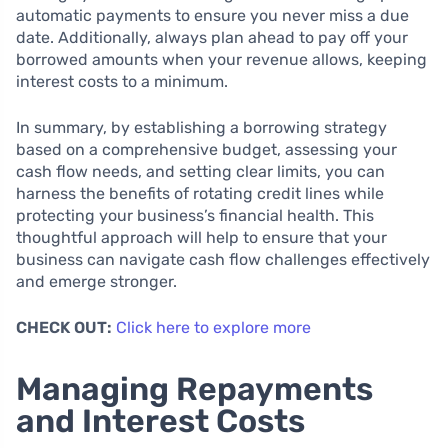
automatic payments to ensure you never miss a due
date. Additionally, always plan ahead to pay off your
borrowed amounts when your revenue allows, keeping
interest costs to a minimum.
In summary, by establishing a borrowing strategy
based on a comprehensive budget, assessing your
cash flow needs, and setting clear limits, you can
harness the benefits of rotating credit lines while
protecting your business’s financial health. This
thoughtful approach will help to ensure that your
business can navigate cash flow challenges effectively
and emerge stronger.
CHECK OUT:
Click here to explore more
Managing Repayments
and Interest Costs