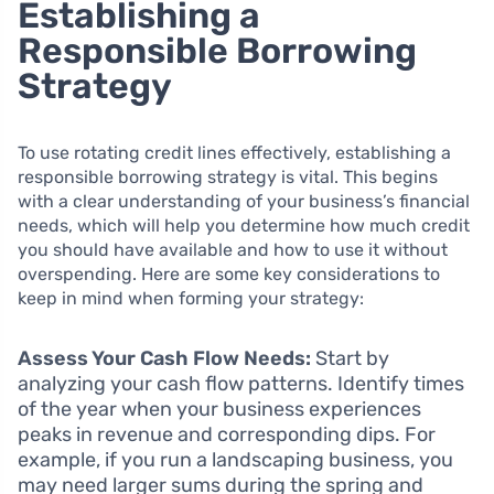
Establishing a
Responsible Borrowing
Strategy
To use rotating credit lines effectively, establishing a
responsible borrowing strategy is vital. This begins
with a clear understanding of your business’s financial
needs, which will help you determine how much credit
you should have available and how to use it without
overspending. Here are some key considerations to
keep in mind when forming your strategy:
Assess Your Cash Flow Needs:
Start by
analyzing your cash flow patterns. Identify times
of the year when your business experiences
peaks in revenue and corresponding dips. For
example, if you run a landscaping business, you
may need larger sums during the spring and