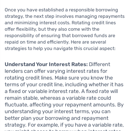
Once you have established a responsible borrowing
strategy, the next step involves managing repayments
and minimizing interest costs. Rotating credit lines
offer flexibility, but they also come with the
responsibility of ensuring that borrowed funds are
repaid on time and efficiently. Here are several
strategies to help you navigate this crucial aspect:
Understand Your Interest Rates:
Different
lenders can offer varying interest rates for
rotating credit lines. Make sure you know the
terms of your credit line, including whether it has
a fixed or variable interest rate. A fixed rate will
remain stable, whereas a variable rate could
fluctuate, affecting your repayment amounts. By
understanding your interest terms, you can
better plan your borrowing and repayment
strategy. For example, if you have a variable rate,