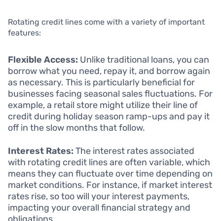
Rotating credit lines come with a variety of important
features:
Flexible Access:
Unlike traditional loans, you can
borrow what you need, repay it, and borrow again
as necessary. This is particularly beneficial for
businesses facing seasonal sales fluctuations. For
example, a retail store might utilize their line of
credit during holiday season ramp-ups and pay it
off in the slow months that follow.
Interest Rates:
The interest rates associated
with rotating credit lines are often variable, which
means they can fluctuate over time depending on
market conditions. For instance, if market interest
rates rise, so too will your interest payments,
impacting your overall financial strategy and
obligations.