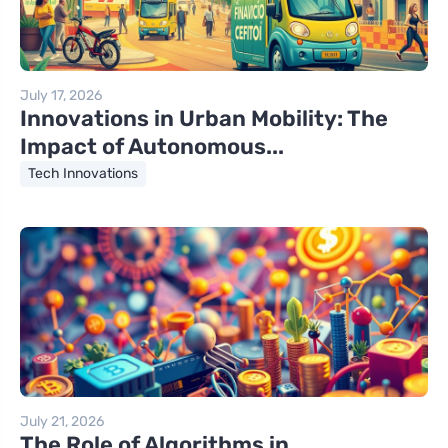
July 17, 2026
Innovations in Urban Mobility: The
Impact of Autonomous...
Tech Innovations
July 21, 2026
The Role of Algorithms in