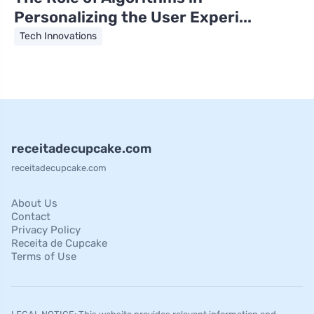
Personalizing the User Experi...
Tech Innovations
receitadecupcake.com
receitadecupcake.com
About Us
Contact
Privacy Policy
Receita de Cupcake
Terms of Use