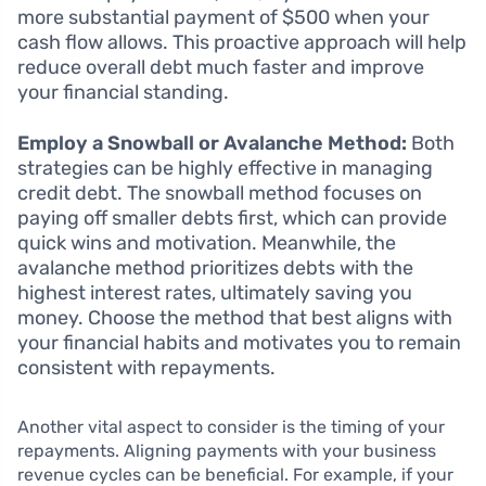
more substantial payment of $500 when your
cash flow allows. This proactive approach will help
reduce overall debt much faster and improve
your financial standing.
Employ a Snowball or Avalanche Method:
Both
strategies can be highly effective in managing
credit debt. The snowball method focuses on
paying off smaller debts first, which can provide
quick wins and motivation. Meanwhile, the
avalanche method prioritizes debts with the
highest interest rates, ultimately saving you
money. Choose the method that best aligns with
your financial habits and motivates you to remain
consistent with repayments.
Another vital aspect to consider is the timing of your
repayments. Aligning payments with your business
revenue cycles can be beneficial. For example, if your