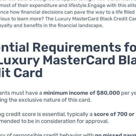
most of their expenditure and lifestyle.Engage with this elit
ence how financial decisions can pave the way to a life filled
rious to learn more? The Luxury MasterCard Black Credit Ca
loyalty and benefits in the financial landscape.
ntial Requirements fo
Luxury MasterCard Bl
it Card
ants must have a
minimum income of $80,000
per ye
ting the exclusive nature of this card.
g credit score is essential, typically a
score of 700 or
ended to be in consideration for approval.
ory of responsible credit behavior with
no missed pay