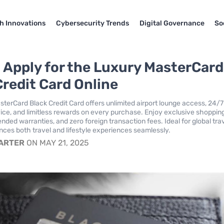
h Innovations
Cybersecurity Trends
Digital Governance
So
 Apply for the Luxury MasterCard
Credit Card Online
terCard Black Credit Card offers unlimited airport lounge access, 24/7
ice, and limitless rewards on every purchase. Enjoy exclusive shoppin
nded warranties, and zero foreign transaction fees. Ideal for global tra
nces both travel and lifestyle experiences seamlessly.
CARTER
ON MAY 21, 2025