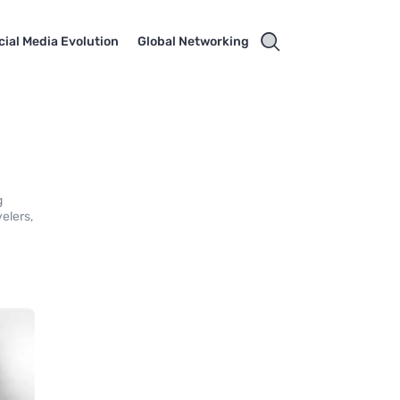
cial Media Evolution
Global Networking
g
velers,