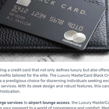
ing a credit card that not only defines luxury but also offer
nefits tailored for the elite. The Luxury MasterCard Black C
s a prestigious choice for discerning individuals seeking ex
services. With its sleek design and robust features, this car
histication.
rge services
to
airport lounge access
, the Luxury MasterC
is your passport to a world of convenience and comfort. Me