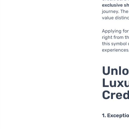
exclusive s
journey. The
value distinc
Applying for
right from t
this symbol 
experiences
Unlo
Luxu
Cred
1. Excepti