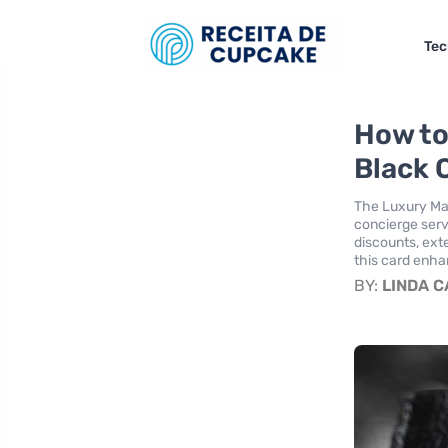
Tec
How to
Black 
The Luxury Mas
concierge serv
discounts, exte
this card enha
BY:
LINDA 