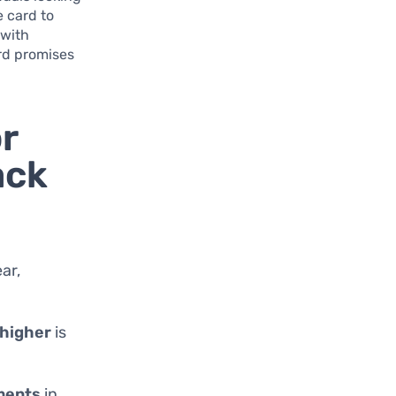
e card to
 with
rd promises
r
ack
ar,
 higher
is
ments
in