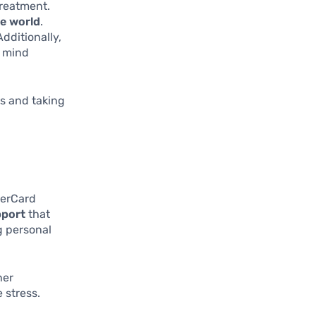
treatment.
he world
.
Additionally,
f mind
s and taking
terCard
pport
that
g personal
ner
 stress.