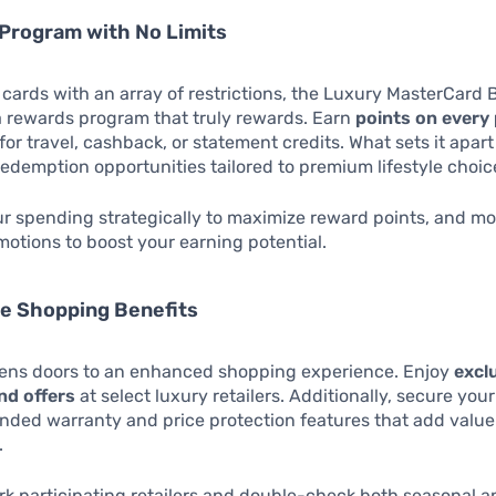
Program with No Limits
cards with an array of restrictions, the Luxury MasterCard 
a rewards program that truly rewards. Earn
points on every
or travel, cashback, or statement credits. What sets it apart
redemption opportunities tailored to premium lifestyle choic
r spending strategically to maximize reward points, and mo
motions to boost your earning potential.
ve Shopping Benefits
pens doors to an enhanced shopping experience. Enjoy
excl
nd offers
at select luxury retailers. Additionally, secure yo
nded warranty and price protection features that add value
.
 participating retailers and double-check both seasonal a