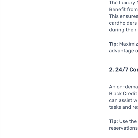
The Luxury M
Benefit fro
This ensures
cardholders 
during their
Tip:
Maximize
advantage of
2. 24/7 Co
An on-demand
Black Credit
can assist w
tasks and re
Tip:
Use the 
reservations