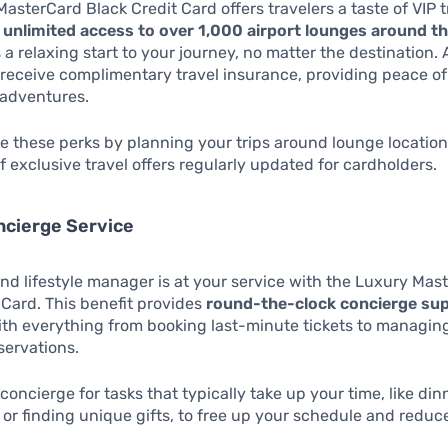
asterCard Black Credit Card offers travelers a taste of VIP 
m
unlimited access to over 1,000 airport lounges around t
 a relaxing start to your journey, no matter the destination. 
receive complimentary travel insurance, providing peace o
 adventures.
 these perks by planning your trips around lounge location
 exclusive travel offers regularly updated for cardholders.
ncierge Service
 lifestyle manager is at your service with the Luxury Mas
 Card. This benefit provides
round-the-clock concierge su
ith everything from booking last-minute tickets to managin
servations.
concierge for tasks that typically take up your time, like din
 or finding unique gifts, to free up your schedule and reduce