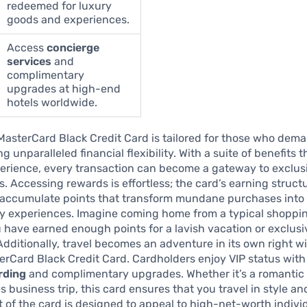
redeemed for luxury
goods and experiences.
Access
concierge
services
and
complimentary
upgrades at high-end
hotels worldwide.
MasterCard Black Credit Card is tailored for those who dem
g unparalleled financial flexibility. With a suite of benefits 
erience, every transaction can become a gateway to exclus
s. Accessing rewards is effortless; the card’s earning struct
accumulate points that transform mundane purchases into
ry experiences. Imagine coming home from a typical shoppin
 have earned enough points for a lavish vacation or exclusi
dditionally, travel becomes an adventure in its own right w
rCard Black Credit Card. Cardholders enjoy VIP status with 
rding
and complimentary upgrades. Whether it’s a romantic
s business trip, this card ensures that you travel in style an
 of the card is designed to appeal to high-net-worth indivi