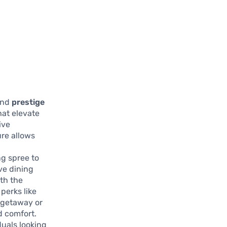
and
prestige
that elevate
ive
ure allows
g spree to
ve dining
ith the
perks like
 getaway or
d comfort.
duals looking