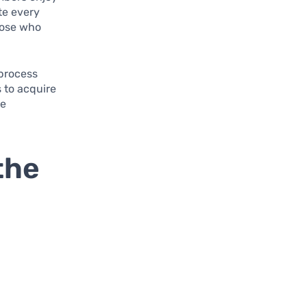
te every
those who
 process
 to acquire
le
the