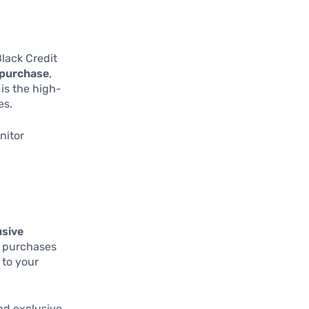
Black Credit
 purchase
,
 is the high-
es.
nitor
usive
ur purchases
 to your
nd exclusive