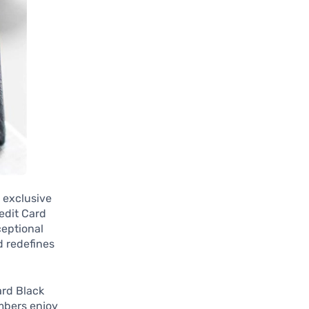
s exclusive
redit Card
ceptional
d redefines
ard Black
mbers enjoy