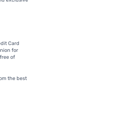
edit Card
nion for
free of
rom the best