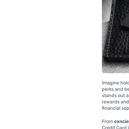
Imagine hold
perks and be
stands out a
rewards and 
financial sop
From
concie
Credit Card 