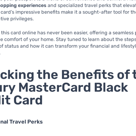
hopping experiences
and specialized travel perks that eleva
 card’s impressive benefits make it a sought-after tool for 
tive privileges.
 this card online has never been easier, offering a seamless
he comfort of your home. Stay tuned to learn about the steps
of status and how it can transform your financial and lifesty
.
cking the Benefits of 
ry MasterCard Black
it Card
onal Travel Perks