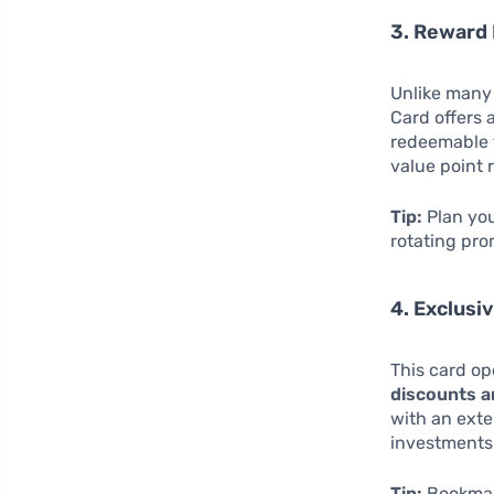
3. Reward 
Unlike many 
Card offers 
redeemable f
value point 
Tip:
Plan you
rotating pro
4. Exclusi
This card o
discounts a
with an exte
investments
Tip:
Bookmark