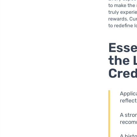
to make the 
truly experi
rewards. Cu
to redefine 
Esse
the 
Cred
Applic
reflec
A stron
recomm
A hist