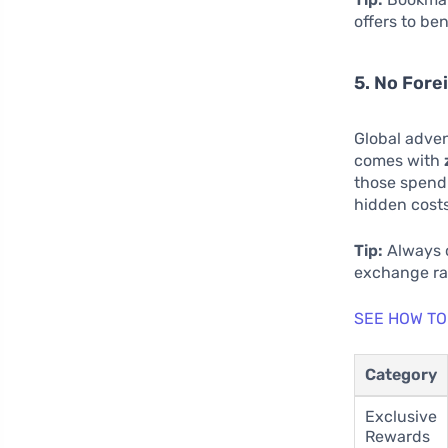
offers to be
5. No Fore
Global adven
comes with
those spendi
hidden costs
Tip:
Always c
exchange rat
SEE HOW TO
Category
Exclusive
Rewards