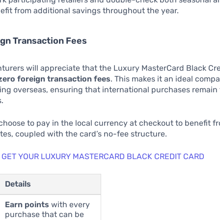
nefit from additional savings throughout the year.
ign Transaction Fees
turers will appreciate that the Luxury MasterCard Black Cr
zero foreign transaction fees
. This makes it an ideal compa
ng overseas, ensuring that international purchases remain 
.
hoose to pay in the local currency at checkout to benefit f
es, coupled with the card’s no-fee structure.
 GET YOUR LUXURY MASTERCARD BLACK CREDIT CARD
Details
Earn points
with every
purchase that can be