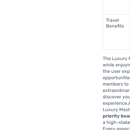
Travel
Benefits
The Luxury 
while enjoyin
the user exp
opportunitie
members to 
extraordina
discover you
experience.A
Luxury Maste
priority boa
a high-stake
Every aspect