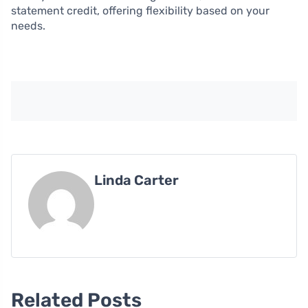
statement credit, offering flexibility based on your
needs.
Linda Carter
Related Posts