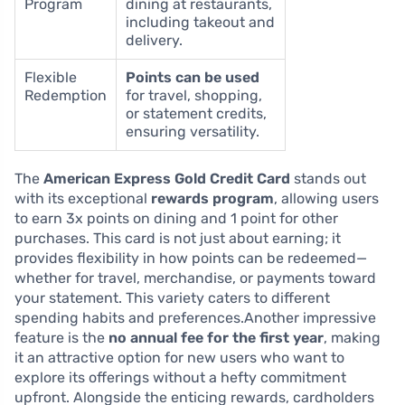
Program
dining at restaurants,
including takeout and
delivery.
Flexible
Points can be used
Redemption
for travel, shopping,
or statement credits,
ensuring versatility.
The
American Express Gold Credit Card
stands out
with its exceptional
rewards program
, allowing users
to earn 3x points on dining and 1 point for other
purchases. This card is not just about earning; it
provides flexibility in how points can be redeemed—
whether for travel, merchandise, or payments toward
your statement. This variety caters to different
spending habits and preferences.Another impressive
feature is the
no annual fee for the first year
, making
it an attractive option for new users who want to
explore its offerings without a hefty commitment
upfront. Alongside the enticing rewards, cardholders