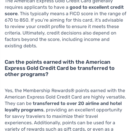
The American Express Gold Credit Card generally
requires applicants to have a
good to excellent credit
score
. This typically means a FICO score in the range of
670 to 850. If you’re aiming for this card, it’s advisable
to review your credit profile to ensure it meets these
criteria. Ultimately, credit decisions also depend on
factors beyond the score, including income and
existing debts.
Can the points earned with the American
Express Gold Credit Card be transferred to
other programs?
Yes, the Membership Rewards® points earned with the
American Express Gold Credit Card are highly versatile.
They can be
transferred to over 20 airline and hotel
loyalty programs
, providing an excellent opportunity
for savvy travelers to maximize their travel
experiences. Additionally, points can be used for a
variety of rewards such as gift cards, or even as a