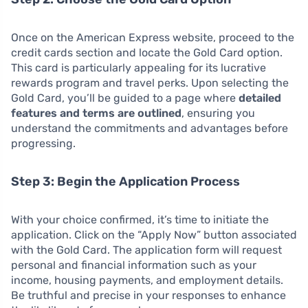
Once on the American Express website, proceed to the
credit cards section and locate the Gold Card option.
This card is particularly appealing for its lucrative
rewards program and travel perks. Upon selecting the
Gold Card, you’ll be guided to a page where
detailed
features and terms are outlined
, ensuring you
understand the commitments and advantages before
progressing.
Step 3: Begin the Application Process
With your choice confirmed, it’s time to initiate the
application. Click on the “Apply Now” button associated
with the Gold Card. The application form will request
personal and financial information such as your
income, housing payments, and employment details.
Be truthful and precise in your responses to enhance