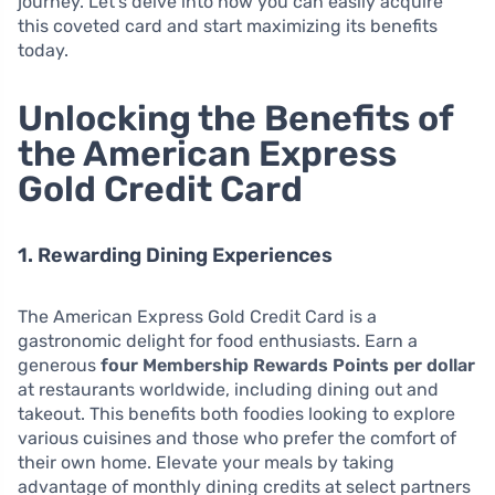
journey. Let’s delve into how you can easily acquire
this coveted card and start maximizing its benefits
today.
Unlocking the Benefits of
the American Express
Gold Credit Card
1. Rewarding Dining Experiences
The American Express Gold Credit Card is a
gastronomic delight for food enthusiasts. Earn a
generous
four Membership Rewards Points per dollar
at restaurants worldwide, including dining out and
takeout. This benefits both foodies looking to explore
various cuisines and those who prefer the comfort of
their own home. Elevate your meals by taking
advantage of monthly dining credits at select partners