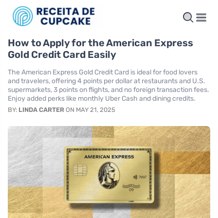
How to Apply for the American Express
Gold Credit Card Easily
The American Express Gold Credit Card is ideal for food lovers
and travelers, offering 4 points per dollar at restaurants and U.S.
supermarkets, 3 points on flights, and no foreign transaction fees.
Enjoy added perks like monthly Uber Cash and dining credits.
BY:
LINDA CARTER
ON MAY 21, 2025