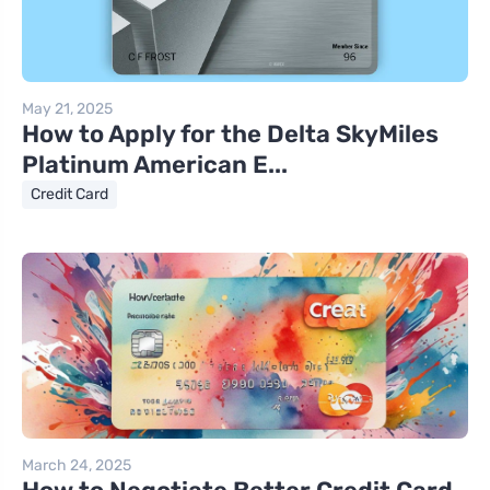
May 21, 2025
How to Apply for the Delta SkyMiles
Platinum American E...
Credit Card
March 24, 2025