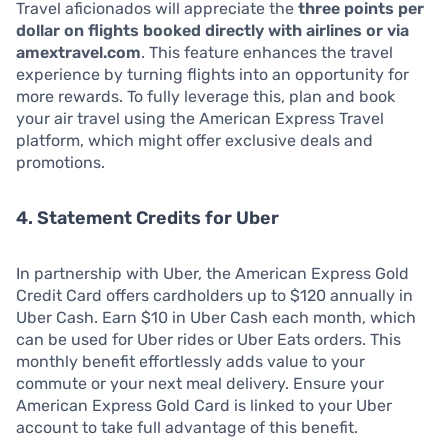
Travel aficionados will appreciate the
three points per
dollar on flights booked directly with airlines or via
amextravel.com
. This feature enhances the travel
experience by turning flights into an opportunity for
more rewards. To fully leverage this, plan and book
your air travel using the American Express Travel
platform, which might offer exclusive deals and
promotions.
4. Statement Credits for Uber
In partnership with Uber, the American Express Gold
Credit Card offers cardholders up to $120 annually in
Uber Cash. Earn $10 in Uber Cash each month, which
can be used for Uber rides or Uber Eats orders. This
monthly benefit effortlessly adds value to your
commute or your next meal delivery. Ensure your
American Express Gold Card is linked to your Uber
account to take full advantage of this benefit.