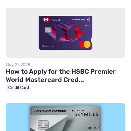
May 21, 2025
How to Apply for the HSBC Premier
World Mastercard Cred...
Credit Card