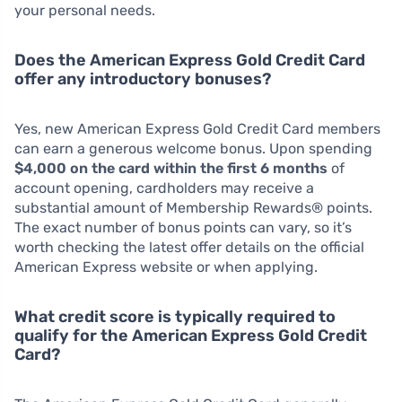
your personal needs.
Does the American Express Gold Credit Card
offer any introductory bonuses?
Yes, new American Express Gold Credit Card members
can earn a generous welcome bonus. Upon spending
$4,000 on the card within the first 6 months
of
account opening, cardholders may receive a
substantial amount of Membership Rewards® points.
The exact number of bonus points can vary, so it’s
worth checking the latest offer details on the official
American Express website or when applying.
What credit score is typically required to
qualify for the American Express Gold Credit
Card?