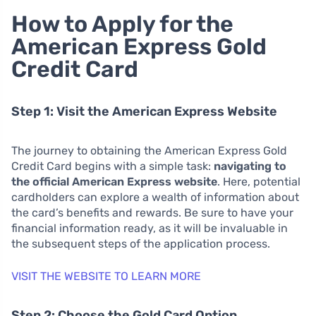
How to Apply for the
American Express Gold
Credit Card
Step 1: Visit the American Express Website
The journey to obtaining the American Express Gold
Credit Card begins with a simple task:
navigating to
the official American Express website
. Here, potential
cardholders can explore a wealth of information about
the card’s benefits and rewards. Be sure to have your
financial information ready, as it will be invaluable in
the subsequent steps of the application process.
VISIT THE WEBSITE TO LEARN MORE
Step 2: Choose the Gold Card Option