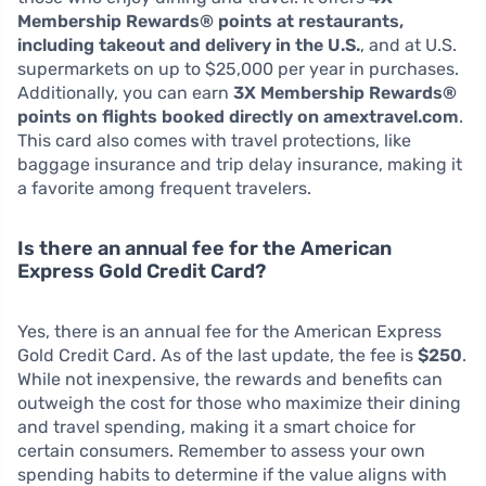
Membership Rewards® points at restaurants,
including takeout and delivery in the U.S.
, and at U.S.
supermarkets on up to $25,000 per year in purchases.
Additionally, you can earn
3X Membership Rewards®
points on flights booked directly on amextravel.com
.
This card also comes with travel protections, like
baggage insurance and trip delay insurance, making it
a favorite among frequent travelers.
Is there an annual fee for the American
Express Gold Credit Card?
Yes, there is an annual fee for the American Express
Gold Credit Card. As of the last update, the fee is
$250
.
While not inexpensive, the rewards and benefits can
outweigh the cost for those who maximize their dining
and travel spending, making it a smart choice for
certain consumers. Remember to assess your own
spending habits to determine if the value aligns with