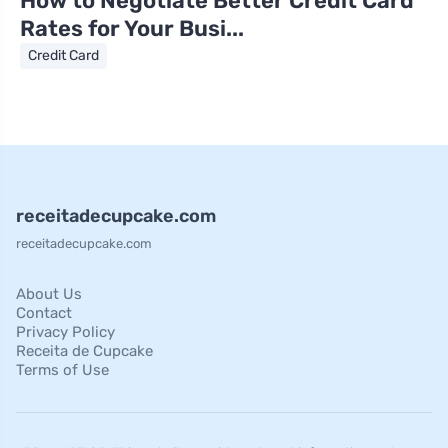
How to Negotiate Better Credit Card
Rates for Your Busi...
Credit Card
receitadecupcake.com
receitadecupcake.com
About Us
Contact
Privacy Policy
Receita de Cupcake
Terms of Use