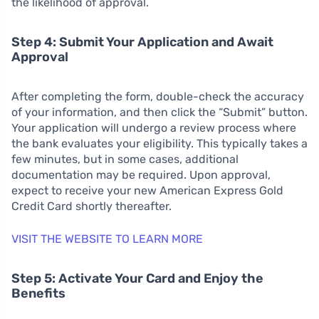
the likelihood of approval.
Step 4: Submit Your Application and Await
Approval
After completing the form, double-check the accuracy
of your information, and then click the “Submit” button.
Your application will undergo a review process where
the bank evaluates your eligibility. This typically takes a
few minutes, but in some cases, additional
documentation may be required. Upon approval,
expect to receive your new American Express Gold
Credit Card shortly thereafter.
VISIT THE WEBSITE TO LEARN MORE
Step 5: Activate Your Card and Enjoy the
Benefits