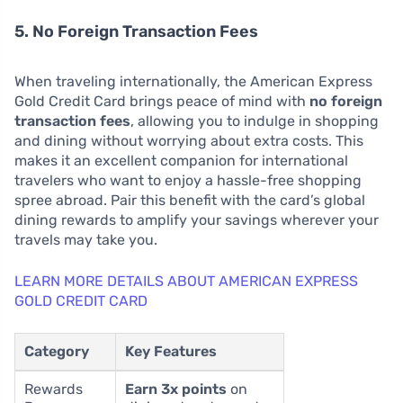
5. No Foreign Transaction Fees
When traveling internationally, the American Express
Gold Credit Card brings peace of mind with
no foreign
transaction fees
, allowing you to indulge in shopping
and dining without worrying about extra costs. This
makes it an excellent companion for international
travelers who want to enjoy a hassle-free shopping
spree abroad. Pair this benefit with the card’s global
dining rewards to amplify your savings wherever your
travels may take you.
LEARN MORE DETAILS ABOUT AMERICAN EXPRESS
GOLD CREDIT CARD
Category
Key Features
Rewards
Earn 3x points
on