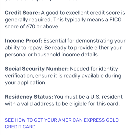
Credit Score:
A good to excellent credit score is
generally required. This typically means a FICO
score of 670 or above.
Income Proof:
Essential for demonstrating your
ability to repay. Be ready to provide either your
personal or household income details.
Social Security Number:
Needed for identity
verification, ensure it is readily available during
your application.
Residency Status:
You must be a U.S. resident
with a valid address to be eligible for this card.
SEE HOW TO GET YOUR AMERICAN EXPRESS GOLD
CREDIT CARD