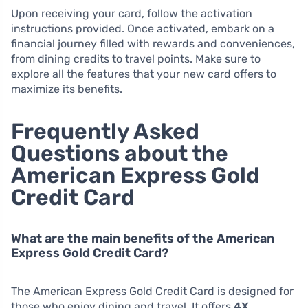
Upon receiving your card, follow the activation
instructions provided. Once activated, embark on a
financial journey filled with rewards and conveniences,
from dining credits to travel points. Make sure to
explore all the features that your new card offers to
maximize its benefits.
Frequently Asked
Questions about the
American Express Gold
Credit Card
What are the main benefits of the American
Express Gold Credit Card?
The American Express Gold Credit Card is designed for
those who enjoy dining and travel. It offers
4X