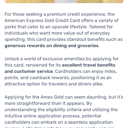
For those seeking a premium credit experience, the
American Express Gold Credit Card offers a variety of
perks that cater to an upscale lifestyle. Tailored for
individuals who want more value out of everyday
spending, this card provides standout benefits such as
generous rewards on dining and groceries
.
Unlock a world of exclusive amenities by applying for
this card, renowned for its
excellent travel benefits
and customer service
. Cardholders can enjoy miles,
points, and cashback rewards, positioning it as an
attractive option for travelers and diners alike.
Applying for the Amex Gold can seem daunting, but it’s
more straightforward than it appears. By
understanding the eligibility criteria and utilizing the
intuitive online application process, potential
cardholders can embark on a seamless application