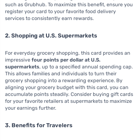
such as Grubhub. To maximize this benefit, ensure you
register your card to your favorite food delivery
services to consistently earn rewards.
2. Shopping at U.S. Supermarkets
For everyday grocery shopping, this card provides an
impressive
four points per dollar at U.S.
supermarkets
, up to a specified annual spending cap.
This allows families and individuals to turn their
grocery shopping into a rewarding experience. By
aligning your grocery budget with this card, you can
accumulate points steadily. Consider buying gift cards
for your favorite retailers at supermarkets to maximize
your earnings further.
3. Benefits for Travelers