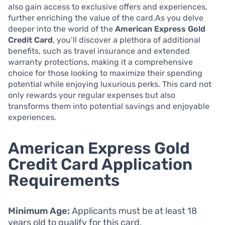
also gain access to exclusive offers and experiences,
further enriching the value of the card.As you delve
deeper into the world of the
American Express Gold
Credit Card
, you’ll discover a plethora of additional
benefits, such as travel insurance and extended
warranty protections, making it a comprehensive
choice for those looking to maximize their spending
potential while enjoying luxurious perks. This card not
only rewards your regular expenses but also
transforms them into potential savings and enjoyable
experiences.
American Express Gold
Credit Card Application
Requirements
Minimum Age:
Applicants must be at least 18
years old to qualify for this card.