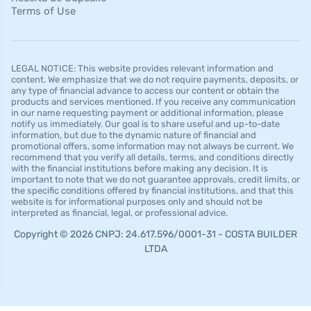
Terms of Use
LEGAL NOTICE: This website provides relevant information and
content. We emphasize that we do not require payments, deposits, or
any type of financial advance to access our content or obtain the
products and services mentioned. If you receive any communication
in our name requesting payment or additional information, please
notify us immediately. Our goal is to share useful and up-to-date
information, but due to the dynamic nature of financial and
promotional offers, some information may not always be current. We
recommend that you verify all details, terms, and conditions directly
with the financial institutions before making any decision. It is
important to note that we do not guarantee approvals, credit limits, or
the specific conditions offered by financial institutions, and that this
website is for informational purposes only and should not be
interpreted as financial, legal, or professional advice.
Copyright © 2026 CNPJ: 24.617.596/0001-31 - COSTA BUILDER
LTDA