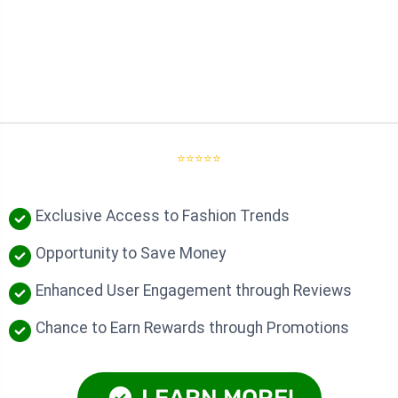
⭐⭐⭐⭐⭐
Exclusive Access to Fashion Trends
Opportunity to Save Money
Enhanced User Engagement through Reviews
Chance to Earn Rewards through Promotions
LEARN MORE!