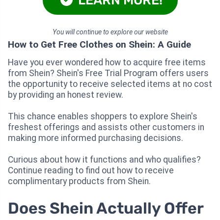
You will continue to explore our website
How to Get Free Clothes on Shein: A Guide
Have you ever wondered how to acquire free items
from Shein? Shein's Free Trial Program offers users
the opportunity to receive selected items at no cost
by providing an honest review.
This chance enables shoppers to explore Shein's
freshest offerings and assists other customers in
making more informed purchasing decisions.
Curious about how it functions and who qualifies?
Continue reading to find out how to receive
complimentary products from Shein.
Does Shein Actually Offer