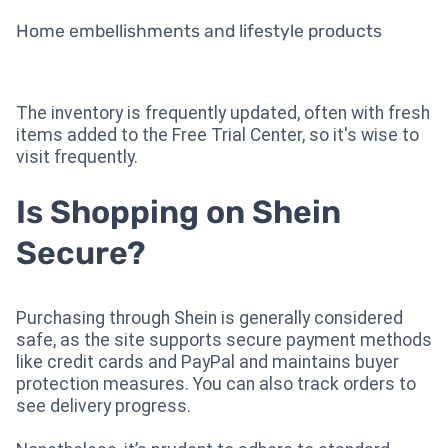
Home embellishments and lifestyle products
The inventory is frequently updated, often with fresh
items added to the Free Trial Center, so it's wise to
visit frequently.
Is Shopping on Shein
Secure?
Purchasing through Shein is generally considered
safe, as the site supports secure payment methods
like credit cards and PayPal and maintains buyer
protection measures. You can also track orders to
see delivery progress.