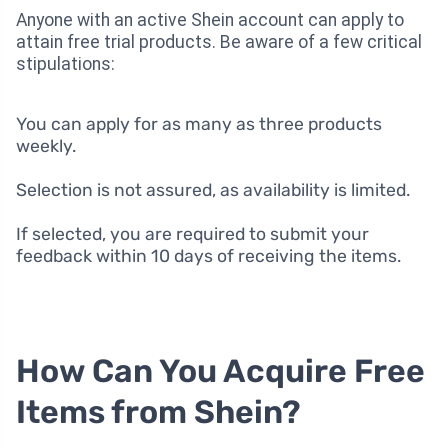
Anyone with an active Shein account can apply to
attain free trial products. Be aware of a few critical
stipulations:
You can apply for as many as three products
weekly.
Selection is not assured, as availability is limited.
If selected, you are required to submit your
feedback within 10 days of receiving the items.
How Can You Acquire Free
Items from Shein?