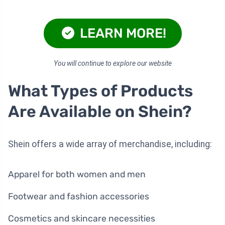
LEARN MORE!
You will continue to explore our website
What Types of Products
Are Available on Shein?
Shein offers a wide array of merchandise, including:
Apparel for both women and men
Footwear and fashion accessories
Cosmetics and skincare necessities