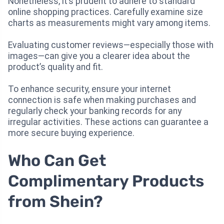
Nonetheless, it’s prudent to adhere to standard
online shopping practices. Carefully examine size
charts as measurements might vary among items.
Evaluating customer reviews—especially those with
images—can give you a clearer idea about the
product’s quality and fit.
To enhance security, ensure your internet
connection is safe when making purchases and
regularly check your banking records for any
irregular activities. These actions can guarantee a
more secure buying experience.
Who Can Get
Complimentary Products
from Shein?