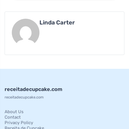
Linda Carter
receitadecupcake.com
receitadecupcake.com
About Us
Contact
Privacy Policy
Receita de Cupcake