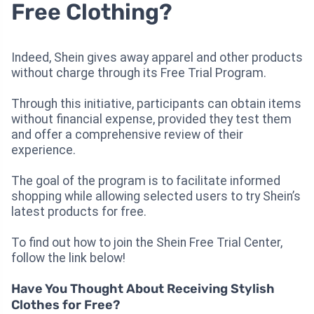
Free Clothing?
Indeed, Shein gives away apparel and other products
without charge through its Free Trial Program.
Through this initiative, participants can obtain items
without financial expense, provided they test them
and offer a comprehensive review of their
experience.
The goal of the program is to facilitate informed
shopping while allowing selected users to try Shein’s
latest products for free.
To find out how to join the Shein Free Trial Center,
follow the link below!
Have You Thought About Receiving Stylish
Clothes for Free?