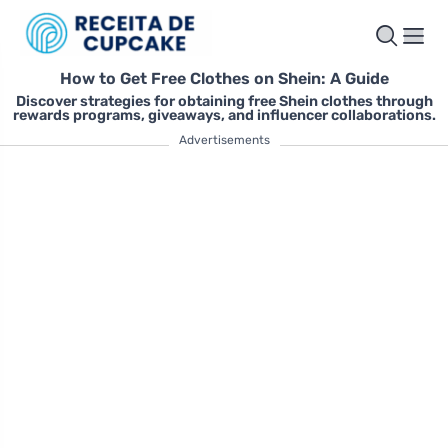
How to Get Free Clothes on Shein: A Guide
Discover strategies for obtaining free Shein clothes through
rewards programs, giveaways, and influencer collaborations.
Advertisements