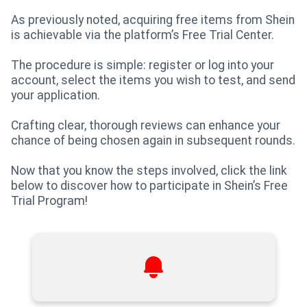
As previously noted, acquiring free items from Shein
is achievable via the platform’s Free Trial Center.
The procedure is simple: register or log into your
account, select the items you wish to test, and send
your application.
Crafting clear, thorough reviews can enhance your
chance of being chosen again in subsequent rounds.
Now that you know the steps involved, click the link
below to discover how to participate in Shein’s Free
Trial Program!