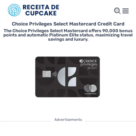
Choice Privileges Select Mastercard Credit Card
The Choice Privileges Select Mastercard offers 90,000 bonus
points and automatic Platinum Elite status, maximizing travel
savings and luxury.
Advertisements