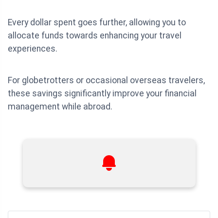
Every dollar spent goes further, allowing you to
allocate funds towards enhancing your travel
experiences.
For globetrotters or occasional overseas travelers,
these savings significantly improve your financial
management while abroad.