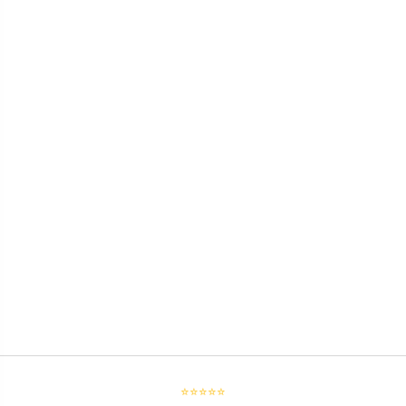
⭐⭐⭐⭐⭐