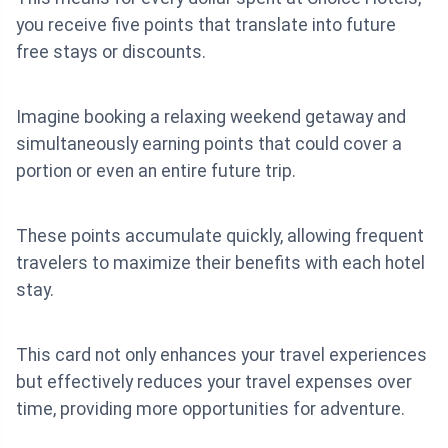
you receive five points that translate into future
free stays or discounts.
Imagine booking a relaxing weekend getaway and
simultaneously earning points that could cover a
portion or even an entire future trip.
These points accumulate quickly, allowing frequent
travelers to maximize their benefits with each hotel
stay.
This card not only enhances your travel experiences
but effectively reduces your travel expenses over
time, providing more opportunities for adventure.