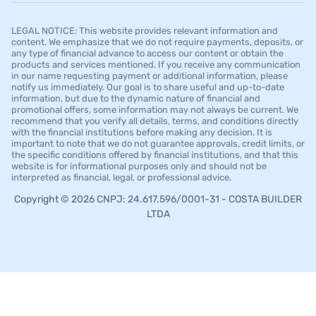
LEGAL NOTICE: This website provides relevant information and
content. We emphasize that we do not require payments, deposits, or
any type of financial advance to access our content or obtain the
products and services mentioned. If you receive any communication
in our name requesting payment or additional information, please
notify us immediately. Our goal is to share useful and up-to-date
information, but due to the dynamic nature of financial and
promotional offers, some information may not always be current. We
recommend that you verify all details, terms, and conditions directly
with the financial institutions before making any decision. It is
important to note that we do not guarantee approvals, credit limits, or
the specific conditions offered by financial institutions, and that this
website is for informational purposes only and should not be
interpreted as financial, legal, or professional advice.
Copyright © 2026 CNPJ: 24.617.596/0001-31 - COSTA BUILDER
LTDA