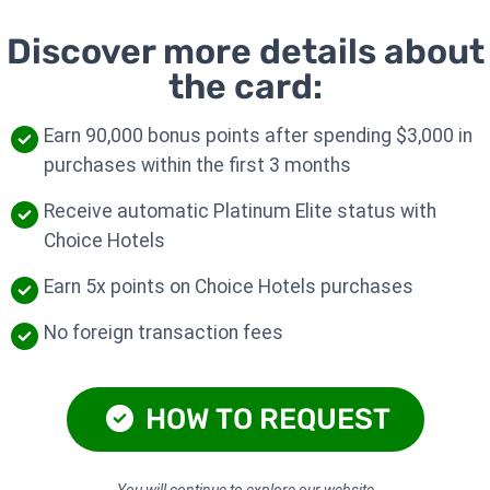
Discover more details about
the card:
Earn 90,000 bonus points after spending $3,000 in
purchases within the first 3 months
Receive automatic Platinum Elite status with
Choice Hotels
Earn 5x points on Choice Hotels purchases
No foreign transaction fees
HOW TO REQUEST
You will continue to explore our website