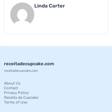
Linda Carter
receitadecupcake.com
receitadecupcake.com
About Us
Contact
Privacy Policy
Receita de Cupcake
Terms of Use