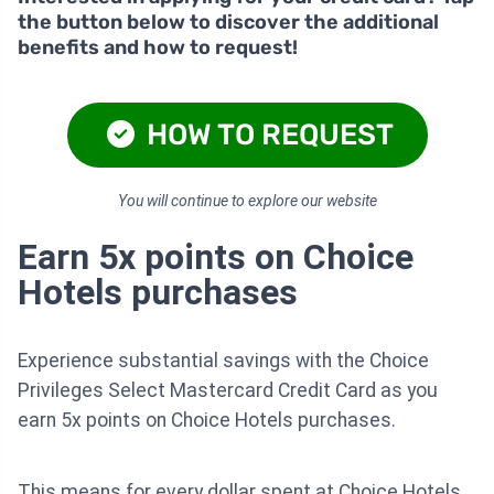
the button below to discover the additional
benefits and how to request!
HOW TO REQUEST
You will continue to explore our website
Earn 5x points on Choice
Hotels purchases
Experience substantial savings with the Choice
Privileges Select Mastercard Credit Card as you
earn 5x points on Choice Hotels purchases.
This means for every dollar spent at Choice Hotels,