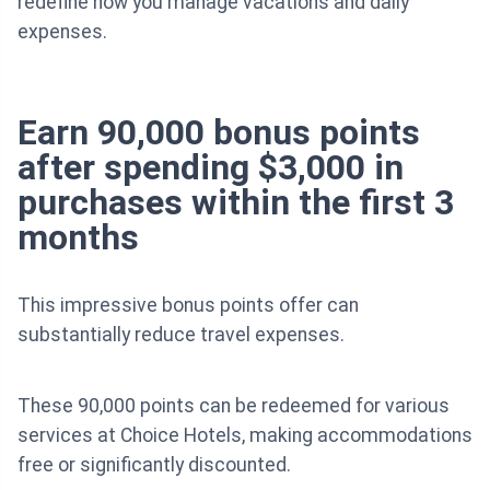
redefine how you manage vacations and daily
expenses.
Earn 90,000 bonus points
after spending $3,000 in
purchases within the first 3
months
This impressive bonus points offer can
substantially reduce travel expenses.
These 90,000 points can be redeemed for various
services at Choice Hotels, making accommodations
free or significantly discounted.