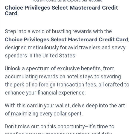
Choice Privileges Select Mastercard Credit
Card
Step into a world of bustling rewards with the
Choice Privileges Select Mastercard Credit Card
,
designed meticulously for avid travelers and savvy
spenders in the United States.
Unlock a spectrum of exclusive benefits, from
accumulating rewards on hotel stays to savoring
the perk of no foreign transaction fees, all crafted to
enhance your financial experience.
With this card in your wallet, delve deep into the art
of maximizing every dollar spent.
Don't miss out on this opportunity—it's time to