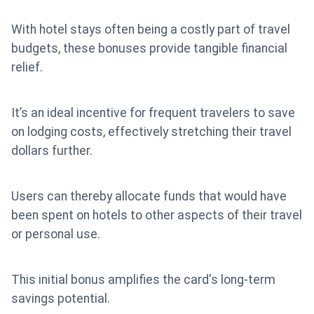
With hotel stays often being a costly part of travel
budgets, these bonuses provide tangible financial
relief.
It’s an ideal incentive for frequent travelers to save
on lodging costs, effectively stretching their travel
dollars further.
Users can thereby allocate funds that would have
been spent on hotels to other aspects of their travel
or personal use.
This initial bonus amplifies the card's long-term
savings potential.