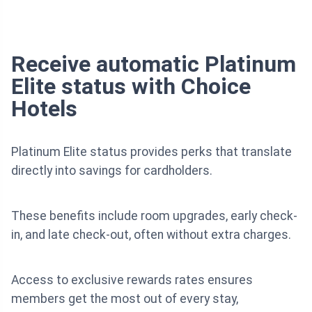
Receive automatic Platinum
Elite status with Choice
Hotels
Platinum Elite status provides perks that translate
directly into savings for cardholders.
These benefits include room upgrades, early check-
in, and late check-out, often without extra charges.
Access to exclusive rewards rates ensures
members get the most out of every stay,