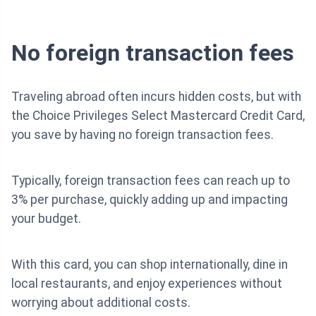
No foreign transaction fees
Traveling abroad often incurs hidden costs, but with
the Choice Privileges Select Mastercard Credit Card,
you save by having no foreign transaction fees.
Typically, foreign transaction fees can reach up to
3% per purchase, quickly adding up and impacting
your budget.
With this card, you can shop internationally, dine in
local restaurants, and enjoy experiences without
worrying about additional costs.