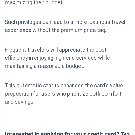
maximizing their budget.
Such privileges can lead to a more luxurious travel
experience without the premium price tag.
Frequent travelers will appreciate the cost-
efficiency in enjoying high-end services while
maintaining a reasonable budget.
This automatic status enhances the card's value
proposition for users who prioritize both comfort
and savings.
Interested in applying for your credit card? Tap