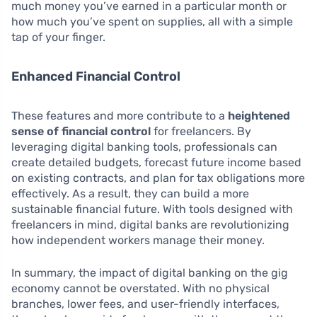
much money you’ve earned in a particular month or
how much you’ve spent on supplies, all with a simple
tap of your finger.
Enhanced Financial Control
These features and more contribute to a
heightened
sense of financial control
for freelancers. By
leveraging digital banking tools, professionals can
create detailed budgets, forecast future income based
on existing contracts, and plan for tax obligations more
effectively. As a result, they can build a more
sustainable financial future. With tools designed with
freelancers in mind, digital banks are revolutionizing
how independent workers manage their money.
In summary, the impact of digital banking on the gig
economy cannot be overstated. With no physical
branches, lower fees, and user-friendly interfaces,