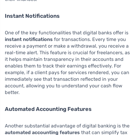
Instant Notifications
One of the key functionalities that digital banks offer is
instant notifications
for transactions. Every time you
receive a payment or make a withdrawal, you receive a
real-time alert. This feature is crucial for freelancers, as
it helps maintain transparency in their accounts and
enables them to track their earnings effectively. For
example, if a client pays for services rendered, you can
immediately see that transaction reflected in your
account, allowing you to understand your cash flow
better.
Automated Accounting Features
Another substantial advantage of digital banking is the
automated accounting features
that can simplify tax