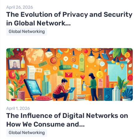
April 26, 2026
The Evolution of Privacy and Security
in Global Network...
Global Networking
April 1, 2026
The Influence of Digital Networks on
How We Consume and...
Global Networking