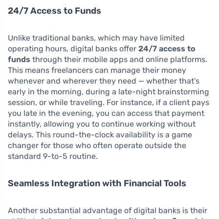
24/7 Access to Funds
Unlike traditional banks, which may have limited
operating hours, digital banks offer
24/7 access to
funds
through their mobile apps and online platforms.
This means freelancers can manage their money
whenever and wherever they need — whether that’s
early in the morning, during a late-night brainstorming
session, or while traveling. For instance, if a client pays
you late in the evening, you can access that payment
instantly, allowing you to continue working without
delays. This round-the-clock availability is a game
changer for those who often operate outside the
standard 9-to-5 routine.
Seamless Integration with Financial Tools
Another substantial advantage of digital banks is their