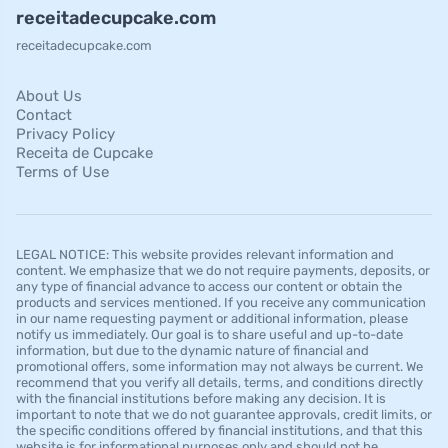
receitadecupcake.com
receitadecupcake.com
About Us
Contact
Privacy Policy
Receita de Cupcake
Terms of Use
LEGAL NOTICE: This website provides relevant information and
content. We emphasize that we do not require payments, deposits, or
any type of financial advance to access our content or obtain the
products and services mentioned. If you receive any communication
in our name requesting payment or additional information, please
notify us immediately. Our goal is to share useful and up-to-date
information, but due to the dynamic nature of financial and
promotional offers, some information may not always be current. We
recommend that you verify all details, terms, and conditions directly
with the financial institutions before making any decision. It is
important to note that we do not guarantee approvals, credit limits, or
the specific conditions offered by financial institutions, and that this
website is for informational purposes only and should not be