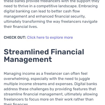
these banks provide freelancers with the support they
need to thrive in a competitive landscape. Embracing
digital banking can lead to better cash flow
management and enhanced financial security,
ultimately transforming the way freelancers navigate
their financial lives.
CHECK OUT:
Click here to explore more
Streamlined Financial
Management
Managing income as a freelancer can often feel
overwhelming, especially with the need to juggle
multiple income streams and expenses. Digital banks
address these challenges by providing features that
streamline financial management, ultimately allowing
freelancers to focus more on their work rather than
their finances.