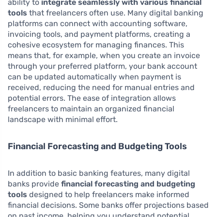
ability to
integrate seamlessly with various financial
tools
that freelancers often use. Many digital banking
platforms can connect with accounting software,
invoicing tools, and payment platforms, creating a
cohesive ecosystem for managing finances. This
means that, for example, when you create an invoice
through your preferred platform, your bank account
can be updated automatically when payment is
received, reducing the need for manual entries and
potential errors. The ease of integration allows
freelancers to maintain an organized financial
landscape with minimal effort.
Financial Forecasting and Budgeting Tools
In addition to basic banking features, many digital
banks provide
financial forecasting and budgeting
tools
designed to help freelancers make informed
financial decisions. Some banks offer projections based
on past income, helping you understand potential