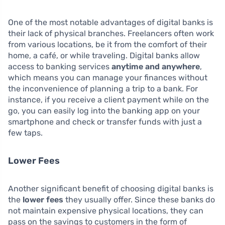
One of the most notable advantages of digital banks is
their lack of physical branches. Freelancers often work
from various locations, be it from the comfort of their
home, a café, or while traveling. Digital banks allow
access to banking services
anytime and anywhere
,
which means you can manage your finances without
the inconvenience of planning a trip to a bank. For
instance, if you receive a client payment while on the
go, you can easily log into the banking app on your
smartphone and check or transfer funds with just a
few taps.
Lower Fees
Another significant benefit of choosing digital banks is
the
lower fees
they usually offer. Since these banks do
not maintain expensive physical locations, they can
pass on the savings to customers in the form of