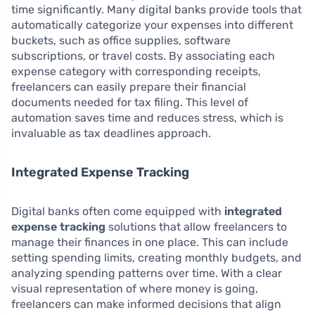
time significantly. Many digital banks provide tools that
automatically categorize your expenses into different
buckets, such as office supplies, software
subscriptions, or travel costs. By associating each
expense category with corresponding receipts,
freelancers can easily prepare their financial
documents needed for tax filing. This level of
automation saves time and reduces stress, which is
invaluable as tax deadlines approach.
Integrated Expense Tracking
Digital banks often come equipped with
integrated
expense tracking
solutions that allow freelancers to
manage their finances in one place. This can include
setting spending limits, creating monthly budgets, and
analyzing spending patterns over time. With a clear
visual representation of where money is going,
freelancers can make informed decisions that align