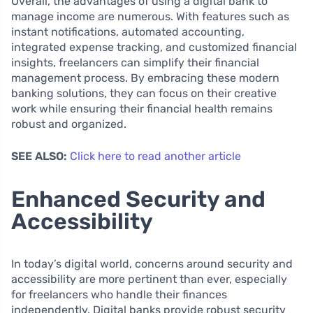
Overall, the advantages of using a digital bank to
manage income are numerous. With features such as
instant notifications, automated accounting,
integrated expense tracking, and customized financial
insights, freelancers can simplify their financial
management process. By embracing these modern
banking solutions, they can focus on their creative
work while ensuring their financial health remains
robust and organized.
SEE ALSO:
Click here to read another article
Enhanced Security and
Accessibility
In today’s digital world, concerns around security and
accessibility are more pertinent than ever, especially
for freelancers who handle their finances
independently. Digital banks provide robust security