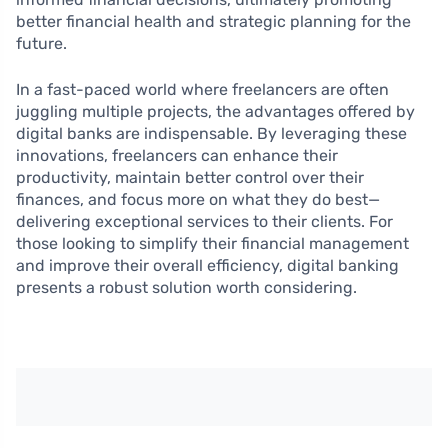
better financial health and strategic planning for the
future.
In a fast-paced world where freelancers are often
juggling multiple projects, the advantages offered by
digital banks are indispensable. By leveraging these
innovations, freelancers can enhance their
productivity, maintain better control over their
finances, and focus more on what they do best—
delivering exceptional services to their clients. For
those looking to simplify their financial management
and improve their overall efficiency, digital banking
presents a robust solution worth considering.