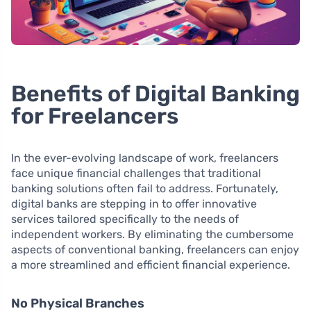
Benefits of Digital Banking
for Freelancers
In the ever-evolving landscape of work, freelancers
face unique financial challenges that traditional
banking solutions often fail to address. Fortunately,
digital banks are stepping in to offer innovative
services tailored specifically to the needs of
independent workers. By eliminating the cumbersome
aspects of conventional banking, freelancers can enjoy
a more streamlined and efficient financial experience.
No Physical Branches