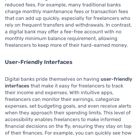
reduced fees. For example, many traditional banks
charge monthly maintenance fees or transaction fees
that can add up quickly, especially for freelancers who
rely on frequent transfers and withdrawals. In contrast,
a digital bank may offer a fee-free account with no
monthly minimum balance requirement, allowing
freelancers to keep more of their hard-earned money.
User-Friendly Interfaces
Digital banks pride themselves on having
user-friendly
interfaces
that make it easy for freelancers to track
their income and expenses. With intuitive apps,
freelancers can monitor their earnings, categorize
expenses, set budgeting goals, and even receive alerts
when they approach their spending limits. This level of
accessibility enables freelancers to make informed
financial decisions on the fly, ensuring they stay on top
of their finances. For example, you can quickly see how