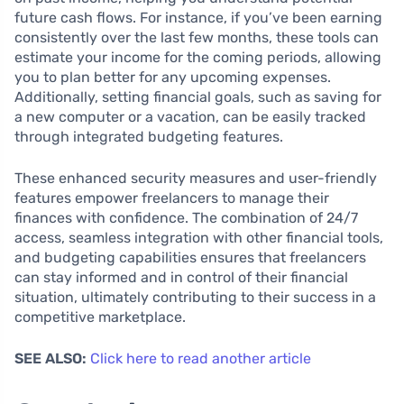
future cash flows. For instance, if you’ve been earning
consistently over the last few months, these tools can
estimate your income for the coming periods, allowing
you to plan better for any upcoming expenses.
Additionally, setting financial goals, such as saving for
a new computer or a vacation, can be easily tracked
through integrated budgeting features.
These enhanced security measures and user-friendly
features empower freelancers to manage their
finances with confidence. The combination of 24/7
access, seamless integration with other financial tools,
and budgeting capabilities ensures that freelancers
can stay informed and in control of their financial
situation, ultimately contributing to their success in a
competitive marketplace.
SEE ALSO:
Click here to read another article