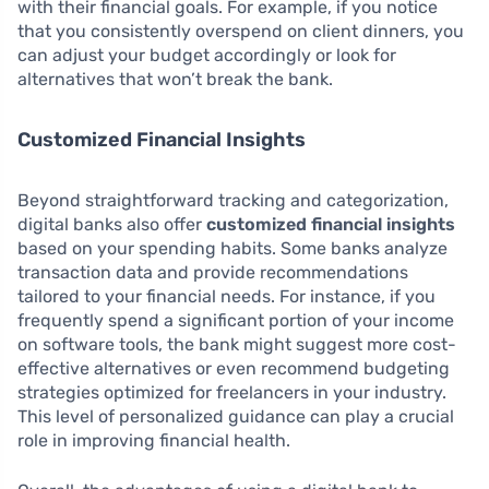
with their financial goals. For example, if you notice
that you consistently overspend on client dinners, you
can adjust your budget accordingly or look for
alternatives that won’t break the bank.
Customized Financial Insights
Beyond straightforward tracking and categorization,
digital banks also offer
customized financial insights
based on your spending habits. Some banks analyze
transaction data and provide recommendations
tailored to your financial needs. For instance, if you
frequently spend a significant portion of your income
on software tools, the bank might suggest more cost-
effective alternatives or even recommend budgeting
strategies optimized for freelancers in your industry.
This level of personalized guidance can play a crucial
role in improving financial health.