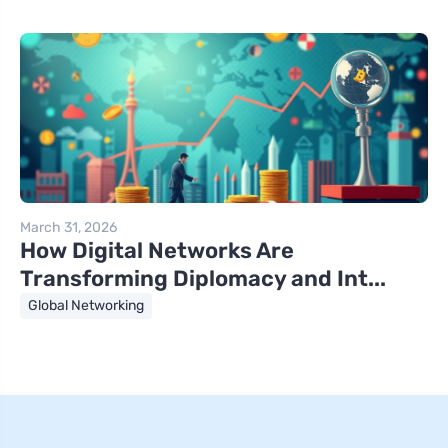
March 31, 2026
How Digital Networks Are
Transforming Diplomacy and Int...
Global Networking