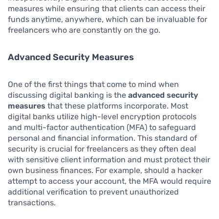
measures while ensuring that clients can access their
funds anytime, anywhere, which can be invaluable for
freelancers who are constantly on the go.
Advanced Security Measures
One of the first things that come to mind when
discussing digital banking is the
advanced security
measures
that these platforms incorporate. Most
digital banks utilize high-level encryption protocols
and multi-factor authentication (MFA) to safeguard
personal and financial information. This standard of
security is crucial for freelancers as they often deal
with sensitive client information and must protect their
own business finances. For example, should a hacker
attempt to access your account, the MFA would require
additional verification to prevent unauthorized
transactions.