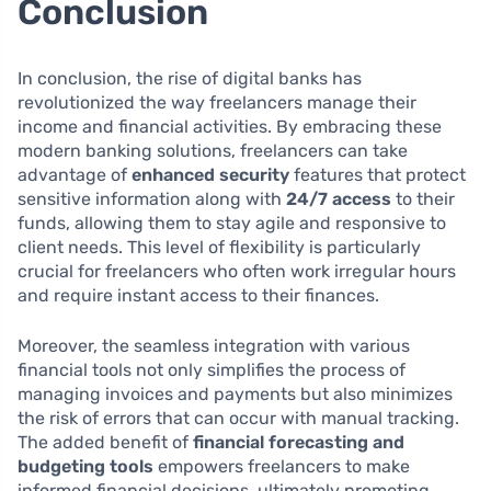
Conclusion
In conclusion, the rise of digital banks has
revolutionized the way freelancers manage their
income and financial activities. By embracing these
modern banking solutions, freelancers can take
advantage of
enhanced security
features that protect
sensitive information along with
24/7 access
to their
funds, allowing them to stay agile and responsive to
client needs. This level of flexibility is particularly
crucial for freelancers who often work irregular hours
and require instant access to their finances.
Moreover, the seamless integration with various
financial tools not only simplifies the process of
managing invoices and payments but also minimizes
the risk of errors that can occur with manual tracking.
The added benefit of
financial forecasting and
budgeting tools
empowers freelancers to make
informed financial decisions, ultimately promoting