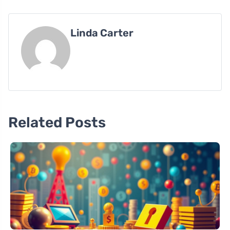
Linda Carter
Related Posts