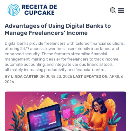
Advantages of Using Digital Banks to
Manage Freelancers’ Income
Digital banks provide freelancers with tailored financial solutions,
offering 24/7 access, lower fees, user-friendly interfaces, and
enhanced security. These features streamline financial
management, making it easier for freelancers to track income,
automate accounting, and integrate various financial tools,
ultimately increasing productivity and financial control.
BY:
LINDA CARTER
ON JUNE 23, 2025
LAST UPDATED ON:
APRIL 6,
2026